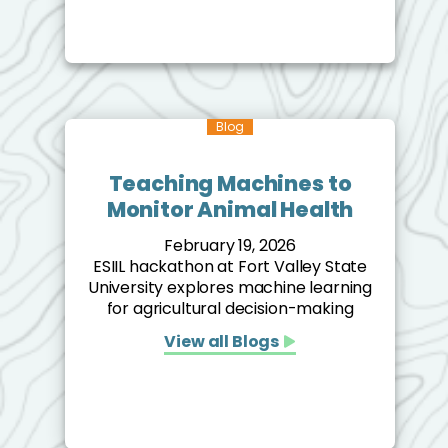
Blog
Teaching Machines to
Monitor Animal Health
February 19, 2026
ESIIL hackathon at Fort Valley State
University explores machine learning
for agricultural decision-making
View all Blogs