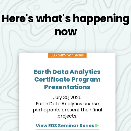
Here's what's happening
now
EDS Seminar Series
Earth Data Analytics
Certificate Program
Presentations
July 30, 2026
Earth Data Analytics course
participants present their final
projects.
View EDS Seminar Series