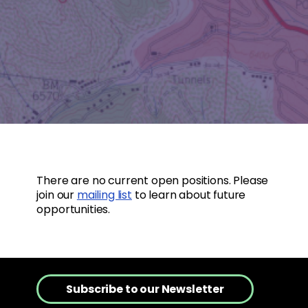
There are no current open positions. Please
join our
mailing list
to learn about future
opportunities.
Subscribe to our Newsletter