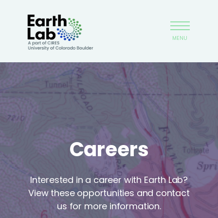
Skip
Earthlab
to
main
MENU
content
Careers
Interested in a career with Earth Lab?
View these opportunities and contact
us for more information.