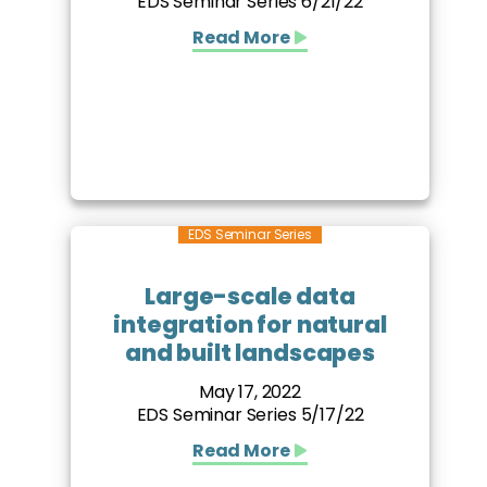
EDS Seminar Series 6/21/22
Read More
EDS Seminar Series
Large-scale data
integration for natural
and built landscapes
May 17, 2022
EDS Seminar Series 5/17/22
Read More