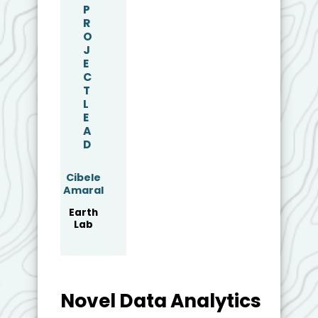
P
R
O
J
E
C
T
L
E
A
D
Cibele
Amaral
Earth
Lab
Novel Data Analytics