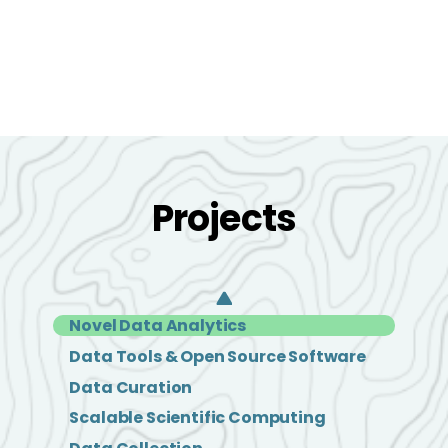
Projects
Novel Data Analytics
Data Tools & Open Source Software
Data Curation
Scalable Scientific Computing