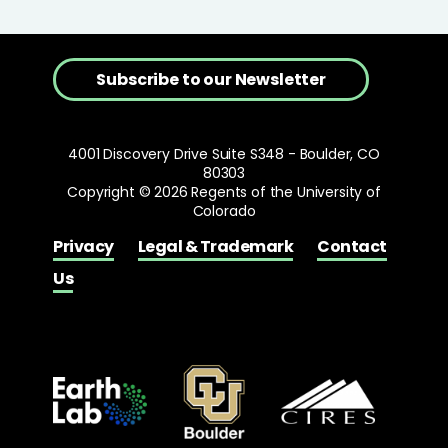
Subscribe to our Newsletter
4001 Discovery Drive Suite S348 - Boulder, CO
80303
Copyright © 2026 Regents of the University of
Colorado
Privacy
Legal & Trademark
Contact
Us