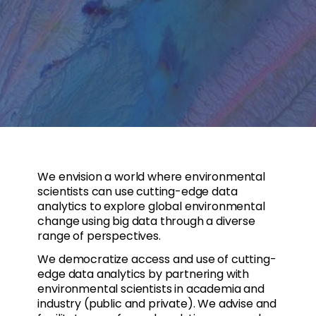
We envision a world where environmental
scientists can use cutting-edge data
analytics to explore global environmental
change using big data through a diverse
range of perspectives.
We democratize access and use of cutting-
edge data analytics by partnering with
environmental scientists in academia and
industry (public and private). We advise and