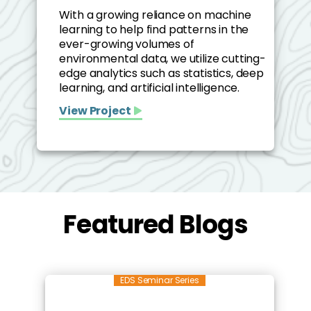
With a growing reliance on machine
learning to help find patterns in the
ever-growing volumes of
environmental data, we utilize cutting-
edge analytics such as statistics, deep
learning, and artificial intelligence.
View Project
Featured Blogs
EDS Seminar Series