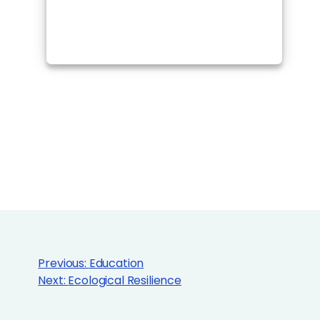
Previous:
Education
Next:
Ecological Resilience