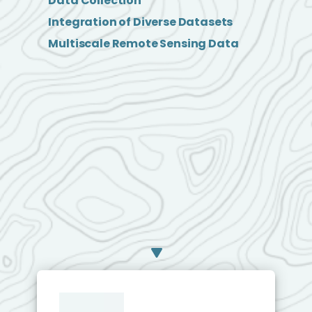
Data Collection
Integration of Diverse Datasets
Multiscale Remote Sensing Data