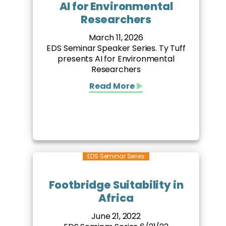
AI for Environmental
Researchers
March 11, 2026
EDS Seminar Speaker Series. Ty Tuff
presents AI for Environmental
Researchers
Read More
EDS Seminar Series
Footbridge Suitability in
Africa
June 21, 2022