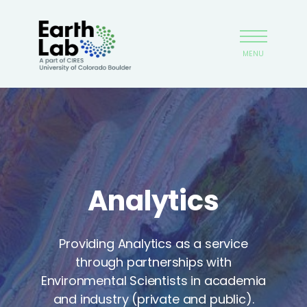
Skip
Earthlab
to
main
MENU
content
Analytics
Providing Analytics as a service
through partnerships with
Environmental Scientists in academia
and industry (private and public).