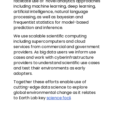
facilitate use of novel analytics approaches
including machine learning, deep learning,
artificial intelligence, natural language
processing, as well as bayesian and
frequentist statistics for model-based
prediction and inference.
We use scalable scientific computing
including supercomputers and cloud
services from commercial and government
providers. As big data users we inform use
cases and work with cyberinfrastructure
providers to understand scientific use cases
and test their environments as early
adopters.
Together these efforts enable use of
cutting-edge data science to explore
global environmental change as it relates
to Earth Lab key
science focii
.