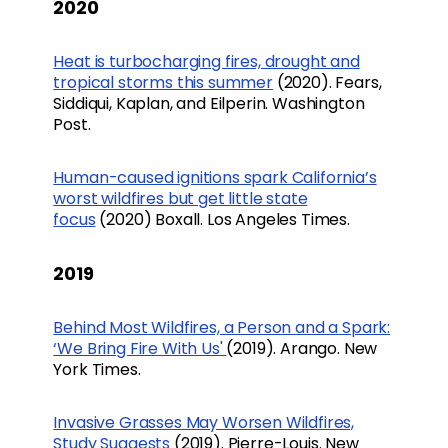
2020
Heat is turbocharging fires, drought and
tropical storms this summer
(2020). Fears,
Siddiqui, Kaplan, and Eilperin. Washington
Post.
Human-caused ignitions spark California’s
worst wildfires but get little state
focus
(2020) Boxall. Los Angeles Times.
2019
Behind Most Wildfires, a Person and a Spark:
‘We Bring Fire With Us'
(2019). Arango. New
York Times.
Invasive Grasses May Worsen Wildfires,
Study Suggests
(2019). Pierre-Louis. New