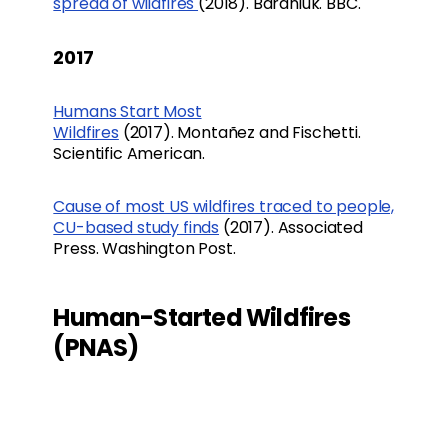
spread of wildfires
(2018). Baraniuk. BBC.
2017
Humans Start Most
Wildfires
(2017). Montañez and Fischetti.
Scientific American.
Cause of most US wildfires traced to people,
CU-based study finds
(2017). Associated
Press. Washington Post.
Human-Started Wildfires
(PNAS)