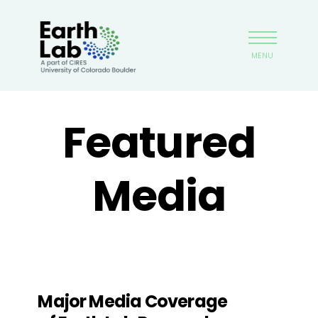
Skip
Earthlab
to
main
MENU
content
Featured
Media
Major Media Coverage