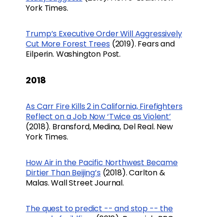
York Times.
Trump’s Executive Order Will Aggressively
Cut More Forest Trees
(2019). Fears and
Eilperin. Washington Post.
2018
As Carr Fire Kills 2 in California, Firefighters
Reflect on a Job Now ‘Twice as Violent’
(2018). Bransford, Medina, Del Real. New
York Times.
How Air in the Pacific Northwest Became
Dirtier Than Beijing’s
(2018). Carlton &
Malas. Wall Street Journal.
The quest to predict -- and stop -- the