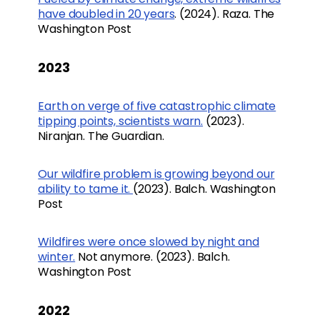
have doubled in 20 years
. (2024). Raza. The
Washington Post
2023
Earth on verge of five catastrophic climate
tipping points, scientists warn.
(2023).
Niranjan. The Guardian.
Our wildfire problem is growing beyond our
ability to tame it.
(2023). Balch. Washington
Post
Wildfires were once slowed by night and
winter.
Not anymore. (2023). Balch.
Washington Post
2022