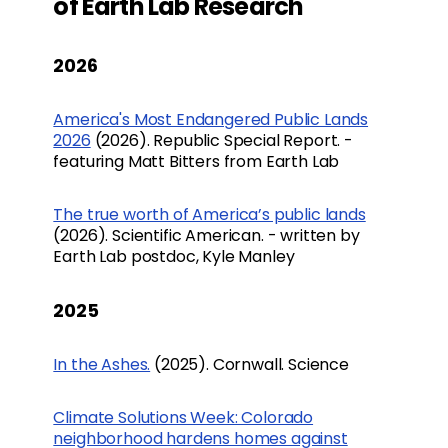
of Earth Lab Research
2026
America's Most Endangered Public Lands
2026
(2026). Republic Special Report. -
featuring Matt Bitters from Earth Lab
The true worth of America’s public lands
(2026). Scientific American. - written by
Earth Lab postdoc, Kyle Manley
2025
In the Ashes.
(2025). Cornwall. Science
Climate Solutions Week: Colorado
neighborhood hardens homes against