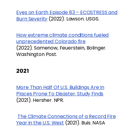
Eyes on Earth Episode 83 – ECOSTRESS and
Burn Severity
(2022). Lawson. USGS.
How extreme climate conditions fueled
unprecedented Colorado fire
(2022). Samenow, Feuerstein, Bolinger.
Washington Post.
2021
More Than Half Of U.S. Buildings Are In
Places Prone To Disaster, Study Finds
(2021). Hersher. NPR.
The Climate Connections of a Record Fire
Year in the U.S. West
(2021). Buis. NASA