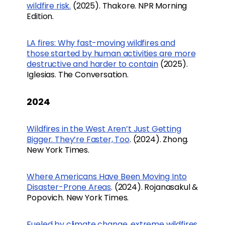
wildfire risk.
(2025). Thakore. NPR Morning
Edition.
LA fires: Why fast-moving wildfires and
those started by human activities are more
destructive and harder to contain
(2025).
Iglesias. The Conversation.
2024
Wildfires in the West Aren’t Just Getting
Bigger. They’re Faster, Too
. (2024). Zhong.
New York Times.
Where Americans Have Been Moving Into
Disaster-Prone Areas
. (2024). Rojanasakul &
Popovich. New York Times.
Fueled by climate change, extreme wildfires