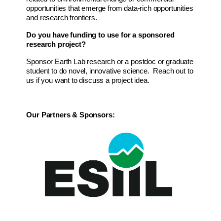
opportunities that emerge from data-rich opportunities 
and research frontiers.
Do you have funding to use for a sponsored 
research project?
Sponsor Earth Lab research or a postdoc or graduate 
student to do novel, innovative science.  Reach out to 
us if you want to discuss a project idea.
Our Partners & Sponsors: