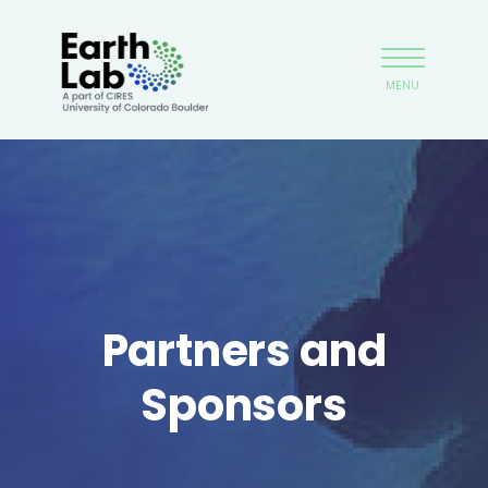
Skip
Earthlab
to
main
MENU
content
Partners and
Sponsors