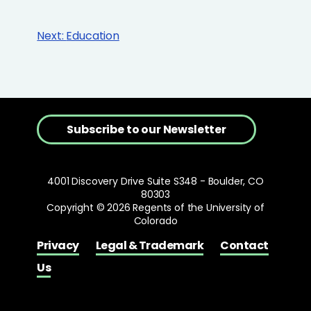
Next:
Education
Subscribe to our Newsletter
4001 Discovery Drive Suite S348 - Boulder, CO
80303
Copyright © 2026 Regents of the University of
Colorado
Privacy
Legal & Trademark
Contact
Us