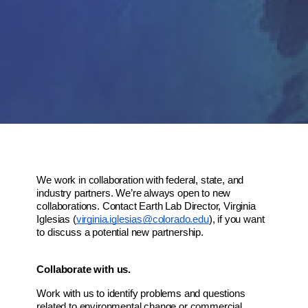
We work in collaboration with federal, state, and 
industry partners. We’re always open to new 
collaborations. Contact Earth Lab Director, Virginia 
Iglesias (
virginia.iglesias@colorado.edu
), if you want 
to discuss a potential new partnership.
Collaborate with us.
Work with us to identify problems and questions 
related to environmental change or commercial 