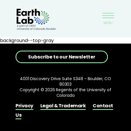
Skip
Earthlab
to
main
MENU
content
background--top-gray
Subscribe to our Newsletter
4001 Discovery Drive Suite S348 - Boulder, CO
80303
Copyright © 2026 Regents of the University of
Colorado
Privacy
Legal & Trademark
Contact
Us