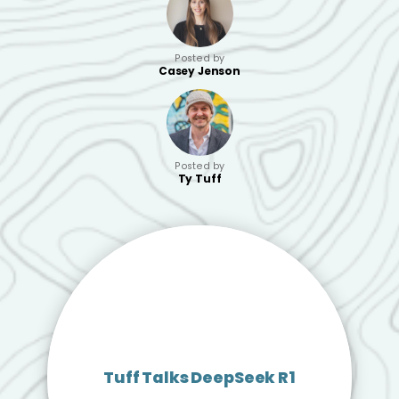
Posted by
Casey Jenson
Posted by
Ty Tuff
Tuff Talks DeepSeek R1