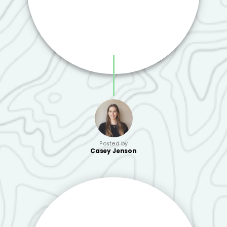
Posted by
Casey Jenson