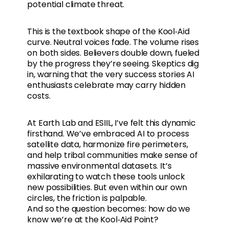
potential climate threat.
This is the textbook shape of the Kool‑Aid
curve. Neutral voices fade. The volume rises
on both sides. Believers double down, fueled
by the progress they’re seeing. Skeptics dig
in, warning that the very success stories AI
enthusiasts celebrate may carry hidden
costs.
At Earth Lab and ESIIL, I’ve felt this dynamic
firsthand. We’ve embraced AI to process
satellite data, harmonize fire perimeters,
and help tribal communities make sense of
massive environmental datasets. It’s
exhilarating to watch these tools unlock
new possibilities. But even within our own
circles, the friction is palpable.
And so the question becomes: how do we
know we’re at the Kool‑Aid Point?