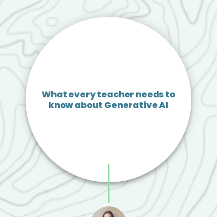
What every teacher needs to
know about Generative AI