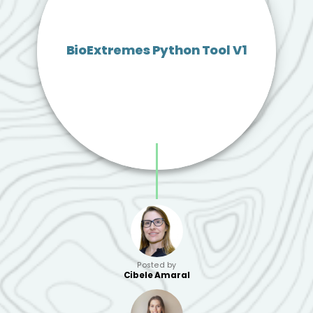
BioExtremes Python Tool V1
Posted by
Cibele Amaral