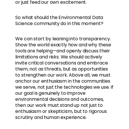
or just feed our own excitement.
So what should the Environmental Data
Science community do in this moment?
We can start by leaning into transparency.
Show the world exactly how and why these
tools are helping—and openly discuss their
limitations and risks. We should actively
invite critical conversations and embrace
them, not as threats, but as opportunities
to strengthen our work. Above all, we must
anchor our enthusiasm in the communities
we serve, not just the technologies we use. If
our goal is genuinely to improve
environmental decisions and outcomes,
then our work must stand up not just to
enthusiasm or skepticism, but to rigorous
scrutiny and human experience.