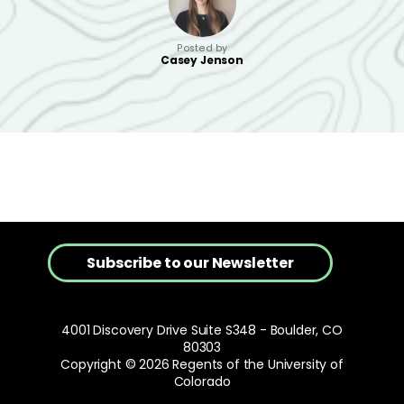
Posted by
Casey Jenson
Subscribe to our Newsletter
4001 Discovery Drive Suite S348 - Boulder, CO
80303
Copyright © 2026 Regents of the University of
Colorado