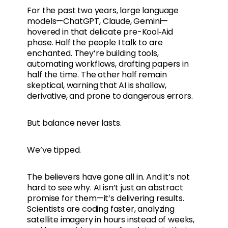
For the past two years, large language
models—ChatGPT, Claude, Gemini—
hovered in that delicate pre-Kool‑Aid
phase. Half the people I talk to are
enchanted. They’re building tools,
automating workflows, drafting papers in
half the time. The other half remain
skeptical, warning that AI is shallow,
derivative, and prone to dangerous errors.
But balance never lasts.
We’ve tipped.
The believers have gone all in. And it’s not
hard to see why. AI isn’t just an abstract
promise for them—it’s delivering results.
Scientists are coding faster, analyzing
satellite imagery in hours instead of weeks,