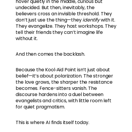
hover quietly in the middle, curious but
undecided. But then, inevitably, the
believers cross an invisible threshold. They
don’t just use the thing—they
identify
with it.
They evangelize. They host workshops. They
tell their friends they can’t imagine life
without it.
And then comes the backlash.
Because the Kool‑Aid Point isn’t just about
belief—it’s about polarization. The stronger
the love grows, the sharper the resistance
becomes. Fence-sitters vanish. The
discourse hardens into a duel between
evangelists and critics, with little room left
for quiet pragmatism.
This is where AI finds itself today.