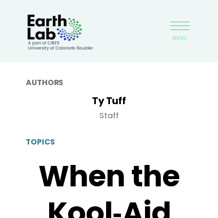
Skip
Earthlab
to
main
MENU
content
AUTHORS
Ty Tuff
Staff
TOPICS
When the
Kool‑Aid