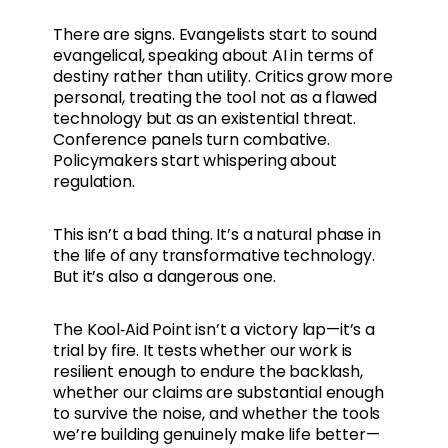
There are signs. Evangelists start to sound
evangelical, speaking about AI in terms of
destiny rather than utility. Critics grow more
personal, treating the tool not as a flawed
technology but as an existential threat.
Conference panels turn combative.
Policymakers start whispering about
regulation.
This isn’t a bad thing. It’s a natural phase in
the life of any transformative technology.
But it’s also a dangerous one.
The Kool‑Aid Point isn’t a victory lap—it’s a
trial by fire. It tests whether our work is
resilient enough to endure the backlash,
whether our claims are substantial enough
to survive the noise, and whether the tools
we’re building genuinely make life better—