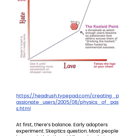
https://headrush.typepad.com/creating_p
assionate_users/2005/08/physics_of_pas
s.html
At first, there’s balance. Early adopters
experiment. Skeptics question. Most people