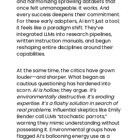
and harmonizing sprawling datasets that
once felt unmanageable. It works. And
every success deepens their commitment.
For these early adopters, AI isn’t just a tool;
it feels like a paradigm shift. They’ve
integrated LLMs into research pipelines,
written instruction manuals, and begun
reshaping entire disciplines around their
capabilities.
At the same time, the critics have grown
louder—and sharper. What began as
cautious questioning has hardened into
scorn.
AI is hollow,
they argue.
It’s
environmentally destructive. It’s eroding
expertise. It’s a flashy solution in search of
real problems.
Influential skeptics like Emily
Bender call LLMs “stochastic parrots,”
warning they mimic understanding without
possessing it. Environmental groups have
flagged AI’s ballooning energy use as a