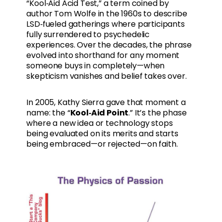
“Kool‑Aid Acid Test,” a term coined by
author Tom Wolfe in the 1960s to describe
LSD‑fueled gatherings where participants
fully surrendered to psychedelic
experiences. Over the decades, the phrase
evolved into shorthand for any moment
someone buys in completely—when
skepticism vanishes and belief takes over.
In 2005, Kathy Sierra gave that moment a
name: the “
Kool‑Aid Point
.” It’s the phase
where a new idea or technology stops
being evaluated on its merits and starts
being embraced—or rejected—on faith.