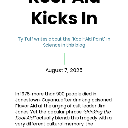
Kicks In
Ty Tuff writes about the "Kool-Aid Point" in
Science in this blog
August 7, 2025
In 1978, more than 900 people died in
Jonestown, Guyana, after drinking poisoned
Flavor Aid at the urging of cult leader Jim
Jones. Yet the popular phrase
“drinking the
Kool‑Aid”
actually blends this tragedy with a
very different cultural memory: the