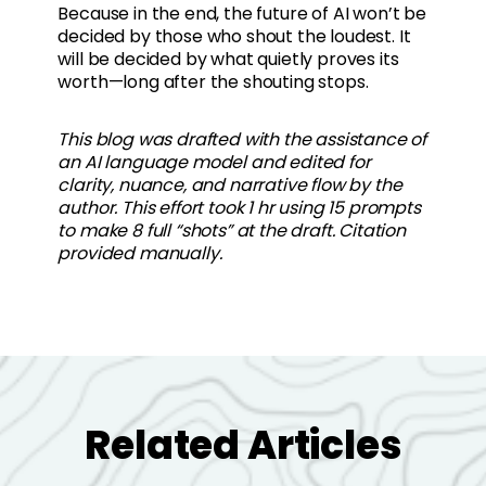
Because in the end, the future of AI won’t be
decided by those who shout the loudest. It
will be decided by what quietly proves its
worth—long after the shouting stops.
This blog was drafted with the assistance of
an AI language model and edited for
clarity, nuance, and narrative flow by the
author. This effort took 1 hr using 15 prompts
to make 8 full “shots” at the draft. Citation
provided manually.
Related Articles