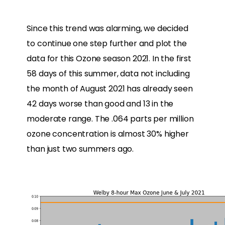
Since this trend was alarming, we decided
to continue one step further and plot the
data for this Ozone season 2021. In the first
58 days of this summer, data not including
the month of August 2021 has already seen
42 days worse than good and 13 in the
moderate range. The .064 parts per million
ozone concentration is almost 30% higher
than just two summers ago.