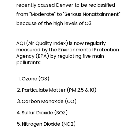
recently caused Denver to be reclassified
from "Moderate" to "Serious Nonattainment"
because of the high levels of O3.
AQI (Air Quality Index) is now regularly
measured by the Environmental Protection
Agency (EPA) by regulating five main
pollutants:
Ozone (O3)
Particulate Matter (PM 2.5 & 10)
Carbon Monoxide (CO)
Sulfur Dioxide (SO2)
Nitrogen Dioxide (NO2)