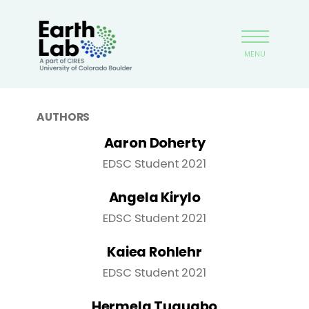
Skip
Earthlab
to
main
MENU
content
AUTHORS
Aaron Doherty
EDSC Student 2021
Angela Kirylo
EDSC Student 2021
Kaiea Rohlehr
EDSC Student 2021
Hermela Tuquabo