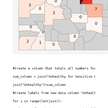
#Create a column that totals all numbers for AQI 10
sum_column = join["Unhealthy for Sensitive Groups 
join["Unhealthy"]=sum_column

#Create labels from new data column "Unhealthy" & d
for i in range(len(join)):
