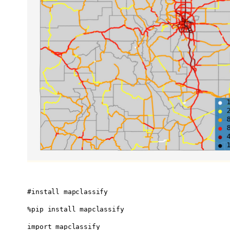
#install mapclassify 

%pip install mapclassify

import mapclassify
