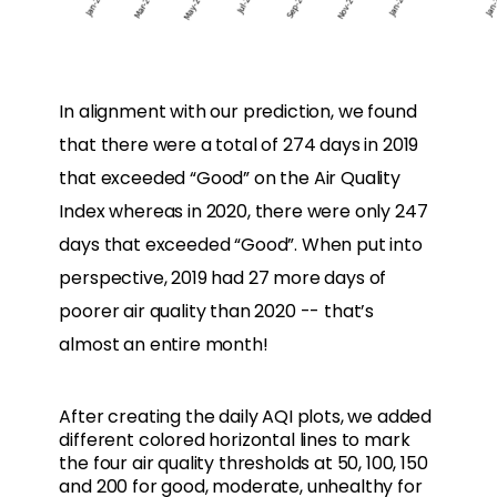
In alignment with our prediction, we found
that there were a total of 274 days in 2019
that exceeded “Good” on the Air Quality
Index whereas in 2020, there were only 247
days that exceeded “Good”. When put into
perspective, 2019 had 27 more days of
poorer air quality than 2020 -- that’s
almost an entire month!
After creating the daily AQI plots, we added
different colored horizontal lines to mark
the four air quality thresholds at 50, 100, 150
and 200 for good, moderate, unhealthy for