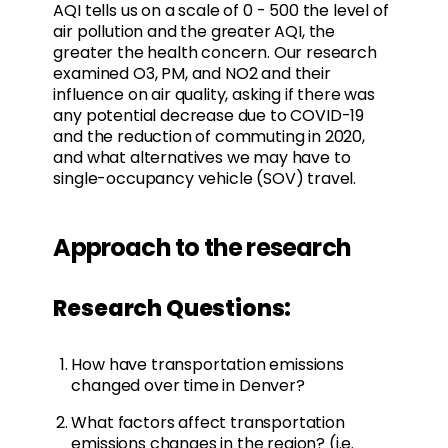
AQI tells us on a scale of 0 - 500 the level of
air pollution and the greater AQI, the
greater the health concern. Our research
examined O3, PM, and NO2 and their
influence on air quality, asking if there was
any potential decrease due to COVID-19
and the reduction of commuting in 2020,
and what alternatives we may have to
single-occupancy vehicle (SOV) travel.
Approach to the research
Research Questions:
How have transportation emissions
changed over time in Denver?
What factors affect transportation
emissions changes in the region? (i.e.