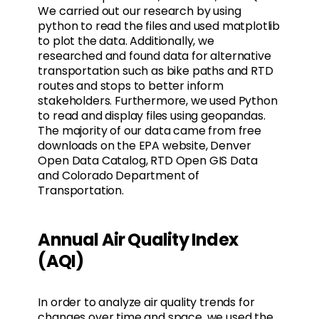
We carried out our research by using
python to read the files and used matplotlib
to plot the data. Additionally, we
researched and found data for alternative
transportation such as bike paths and RTD
routes and stops to better inform
stakeholders. Furthermore, we used Python
to read and display files using geopandas.
The majority of our data came from free
downloads on the EPA website, Denver
Open Data Catalog, RTD Open GIS Data
and Colorado Department of
Transportation.
Annual Air Quality Index
(AQI)
In order to analyze air quality trends for
changes over time and space, we used the