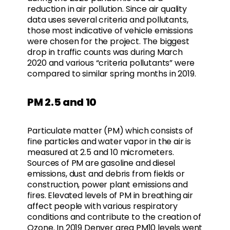
reduction in air pollution. Since air quality
data uses several criteria and pollutants,
those most indicative of vehicle emissions
were chosen for the project. The biggest
drop in traffic counts was during March
2020 and various “criteria pollutants” were
compared to similar spring months in 2019.
PM 2.5 and 10
Particulate matter (PM) which consists of
fine particles and water vapor in the air is
measured at 2.5 and 10 micrometers.
Sources of PM are gasoline and diesel
emissions, dust and debris from fields or
construction, power plant emissions and
fires. Elevated levels of PM in breathing air
affect people with various respiratory
conditions and contribute to the creation of
Ozone. In 2019 Denver area PM10 levels went