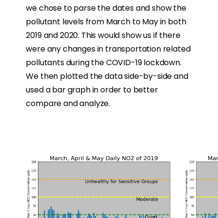
we chose to parse the dates and show the
pollutant levels from March to May in both
2019 and 2020. This would show us if there
were any changes in transportation related
pollutants during the COVID-19 lockdown.
We then plotted the data side-by-side and
used a bar graph in order to better
compare and analyze.