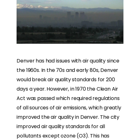
Denver has had issues with air quality since
the 1960s. In the 70s and early 80s, Denver
would break air quality standards for 200
days a year. However, in 1970 the Clean Air
Act was passed which required regulations
of all sources of air emissions, which greatly
improved the air quality in Denver. The city
improved air quality standards for all
pollutants except ozone (O3). This has