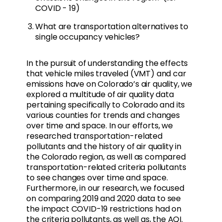
COVID - 19)
What are transportation alternatives to
single occupancy vehicles?
In the pursuit of understanding the effects
that vehicle miles traveled (VMT) and car
emissions have on Colorado’s air quality, we
explored a multitude of air quality data
pertaining specifically to Colorado and its
various counties for trends and changes
over time and space. In our efforts, we
researched transportation-related
pollutants and the history of air quality in
the Colorado region, as well as compared
transportation-related criteria pollutants
to see changes over time and space.
Furthermore, in our research, we focused
on comparing 2019 and 2020 data to see
the impact COVID-19 restrictions had on
the criteria pollutants, as well as, the AQI.