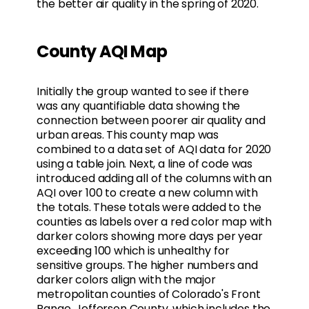
the better air quality in the spring of 2020.
County AQI Map
Initially the group wanted to see if there
was any quantifiable data showing the
connection between poorer air quality and
urban areas. This county map was
combined to a data set of AQI data for 2020
using a table join. Next, a line of code was
introduced adding all of the columns with an
AQI over 100 to create a new column with
the totals. These totals were added to the
counties as labels over a red color map with
darker colors showing more days per year
exceeding 100 which is unhealthy for
sensitive groups. The higher numbers and
darker colors align with the major
metropolitan counties of Colorado's Front
Range. Jefferson County, which includes the