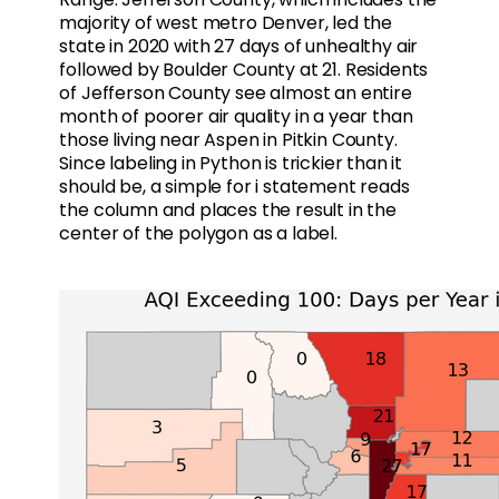
majority of west metro Denver, led the
state in 2020 with 27 days of unhealthy air
followed by Boulder County at 21. Residents
of Jefferson County see almost an entire
month of poorer air quality in a year than
those living near Aspen in Pitkin County.
Since labeling in Python is trickier than it
should be, a simple for i statement reads
the column and places the result in the
center of the polygon as a label.