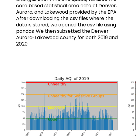
core based statistical area data of Denver,
Aurora, and Lakewood provided by the EPA.
After downloading the csv files where the
data is stored, we opened the csv file using
pandas. We then subsetted the Denver-
Aurora-Lakewood county for both 2019 and
2020.