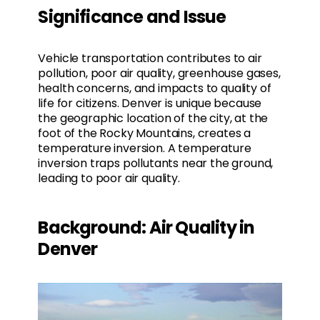
Significance and Issue
Vehicle transportation contributes to air
pollution, poor air quality, greenhouse gases,
health concerns, and impacts to quality of
life for citizens. Denver is unique because
the geographic location of the city, at the
foot of the Rocky Mountains, creates a
temperature inversion. A temperature
inversion traps pollutants near the ground,
leading to poor air quality.
Background: Air Quality in
Denver