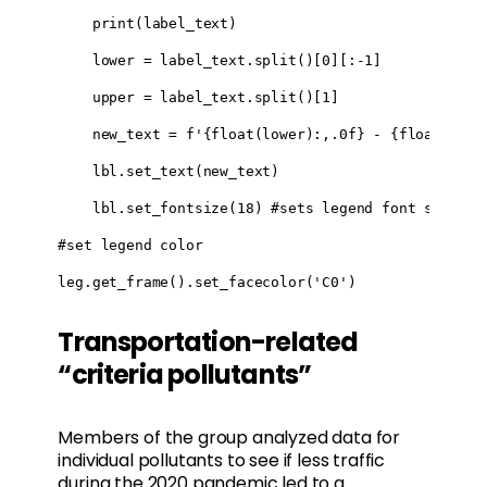
    print(label_text)

    lower = label_text.split()[0][:-1]

    upper = label_text.split()[1]

    new_text = f'{float(lower):,.0f} - {float(upper
    lbl.set_text(new_text)

    lbl.set_fontsize(18) #sets legend font size

#set legend color

leg.get_frame().set_facecolor('C0')
Transportation-related
“criteria pollutants”
Members of the group analyzed data for
individual pollutants to see if less traffic
during the 2020 pandemic led to a