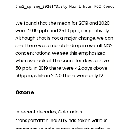
(no2_spring_2020["Daily Max 1-hour NO2 Concentrati
We found that the mean for 2019 and 2020
were 29.19 ppb and 25.19 ppb, respectively.
Although that is not a major change, we can
see there was a notable drop in overall NO2
concentrations. We see this emphasized
when we look at the count for days above
50 ppb. In 2019 there were 42 days above
50ppm, while in 2020 there were only 12.
Ozone
In recent decades, Colorado’s
transportation industry has taken various