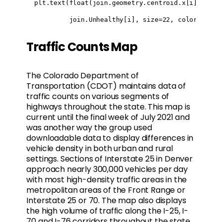
  plt.text(float(join.geometry.centroid.x[i]), flo
           join.Unhealthy[i], size=22, color="blac
Traffic Counts Map
The Colorado Department of
Transportation (CDOT) maintains data of
traffic counts on various segments of
highways throughout the state. This map is
current until the final week of July 2021 and
was another way the group used
downloadable data to display differences in
vehicle density in both urban and rural
settings. Sections of Interstate 25 in Denver
approach nearly 300,000 vehicles per day
with most high-density traffic areas in the
metropolitan areas of the Front Range or
Interstate 25 or 70. The map also displays
the high volume of traffic along the I-25, I-
70 and I-76 corridors throughout the state