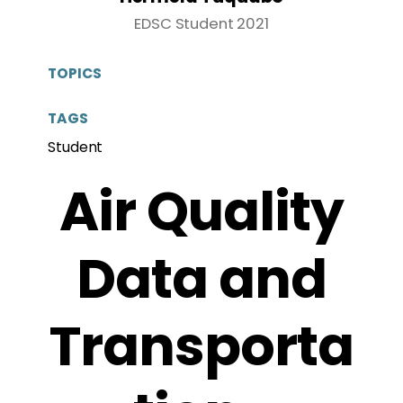
EDSC Student 2021
TOPICS
TAGS
Student
Air Quality
Data and
Transporta