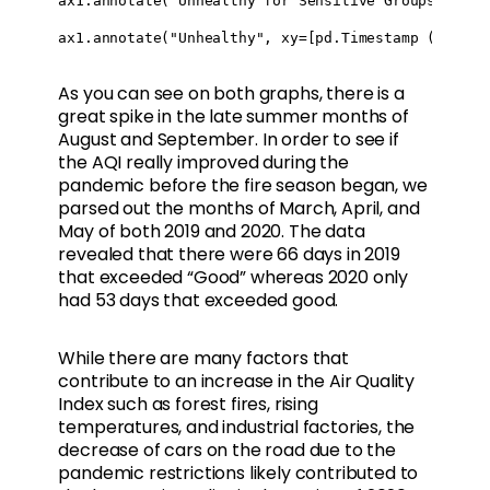
ax1.annotate("Unhealthy for Sensitive Groups", xy=
ax1.annotate("Unhealthy", xy=[pd.Timestamp ("2019-
As you can see on both graphs, there is a
great spike in the late summer months of
August and September. In order to see if
the AQI really improved during the
pandemic before the fire season began, we
parsed out the months of March, April, and
May of both 2019 and 2020. The data
revealed that there were 66 days in 2019
that exceeded “Good” whereas 2020 only
had 53 days that exceeded good.
While there are many factors that
contribute to an increase in the Air Quality
Index such as forest fires, rising
temperatures, and industrial factories, the
decrease of cars on the road due to the
pandemic restrictions likely contributed to