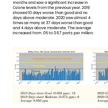
months and saw a significant increase in
Ozone levels from the previous year. 2019
showed 10 days worse than good and no
days above moderate. 2020 saw almost 4
times as many at 37 days worse than good
and 4 days above moderate. The average
increased from .05 to 0.57 parts per million.