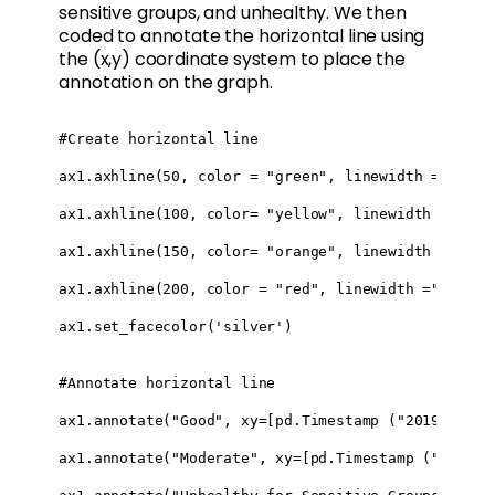
sensitive groups, and unhealthy. We then
coded to annotate the horizontal line using
the (x,y) coordinate system to place the
annotation on the graph.
#Create horizontal line 

ax1.axhline(50, color = "green", linewidth ="3")

ax1.axhline(100, color= "yellow", linewidth ="3")

ax1.axhline(150, color= "orange", linewidth ="3")

ax1.axhline(200, color = "red", linewidth ="3")

ax1.set_facecolor('silver')

#Annotate horizontal line

ax1.annotate("Good", xy=[pd.Timestamp ("2019-03-20
ax1.annotate("Moderate", xy=[pd.Timestamp ("2019-0