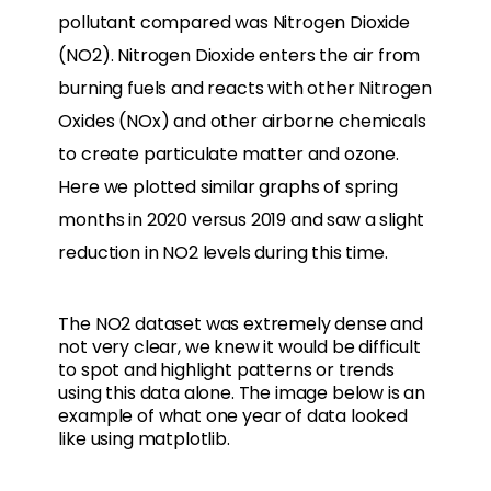
pollutant compared was Nitrogen Dioxide
(NO2). Nitrogen Dioxide enters the air from
burning fuels and reacts with other Nitrogen
Oxides (NOx) and other airborne chemicals
to create particulate matter and ozone.
Here we plotted similar graphs of spring
months in 2020 versus 2019 and saw a slight
reduction in NO2 levels during this time.
The NO2 dataset was extremely dense and
not very clear, we knew it would be difficult
to spot and highlight patterns or trends
using this data alone. The image below is an
example of what one year of data looked
like using matplotlib.