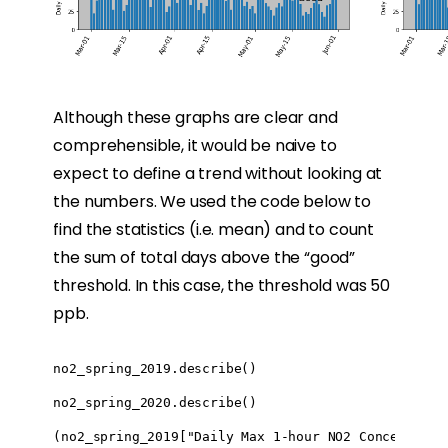
Although these graphs are clear and
comprehensible, it would be naive to
expect to define a trend without looking at
the numbers. We used the code below to
find the statistics (i.e. mean) and to count
the sum of total days above the “good”
threshold. In this case, the threshold was 50
ppb.
no2_spring_2019.describe()

no2_spring_2020.describe()

(no2_spring_2019["Daily Max 1-hour NO2 Concentratio