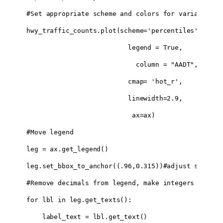
#Set appropriate scheme and colors for variable:

hwy_traffic_counts.plot(scheme='percentiles',

                          legend = True,

                            column = "AADT", 

                          cmap= 'hot_r',

                          linewidth=2.9,

                           ax=ax)

#Move legend 

leg = ax.get_legend()

leg.set_bbox_to_anchor((.96,0.315))#adjust settings
#Remove decimals from legend, make integers

for lbl in leg.get_texts():

    label_text = lbl.get_text()
