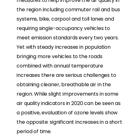
measures to help improve the air quality in
the region including commuter rail and bus
systems, bike, carpool and toll lanes and
requiring single-occupancy vehicles to
meet emission standards every two years.
Yet with steady increases in population
bringing more vehicles to the roads
combined with annual temperature
increases there are serious challenges to
obtaining cleaner, breathable air in the
region. While slight improvements in some
air quality indicators in 2020 can be seen as
a positive, evaluation of ozone levels show
the opposite: significant increases in a short
period of time.