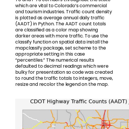
which are vital to Colorado’s commercial
and tourism industries. Traffic count density
is plotted as average annual daily traffic
(AADT) in Python. The AADT count totals
are classified as a color map showing
darker areas with more traffic. To use the
classify function on spatial data install the
mapclassify package, set scheme to the
appropriate setting in this case
“percentiles.” The numerical results
defaulted to decimal readings which were
bulky for presentation so code was created
to round the traffic totals to integers, move,
resize and recolor the legend on the map.