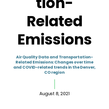
tion-
Related
Emissions
Air Quality Data and Transportation-
Related Emissions: Changes over time
and COVID-related trends in the Denver,
CO region
August 8, 2021