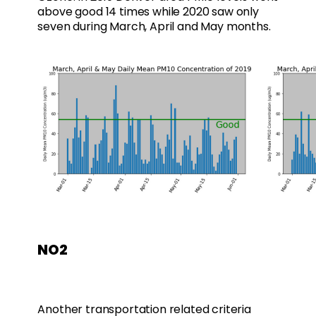
above good 14 times while 2020 saw only
seven during March, April and May months.
NO2
Another transportation related criteria