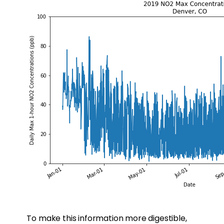
To make this information more digestible,