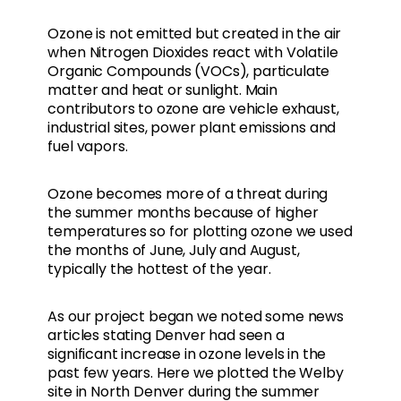
Ozone is not emitted but created in the air
when Nitrogen Dioxides react with Volatile
Organic Compounds (VOCs), particulate
matter and heat or sunlight. Main
contributors to ozone are vehicle exhaust,
industrial sites, power plant emissions and
fuel vapors.
Ozone becomes more of a threat during
the summer months because of higher
temperatures so for plotting ozone we used
the months of June, July and August,
typically the hottest of the year.
As our project began we noted some news
articles stating Denver had seen a
significant increase in ozone levels in the
past few years. Here we plotted the Welby
site in North Denver during the summer