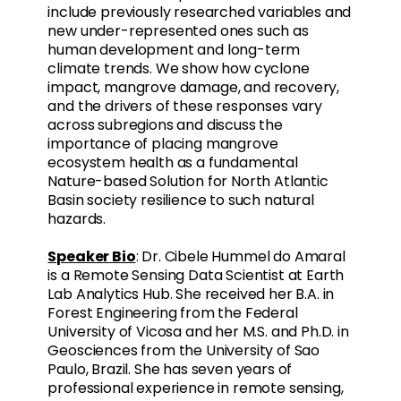
include previously researched variables and
new under-represented ones such as
human development and long-term
climate trends. We show how cyclone
impact, mangrove damage, and recovery,
and the drivers of these responses vary
across subregions and discuss the
importance of placing mangrove
ecosystem health as a fundamental
Nature-based Solution for North Atlantic
Basin society resilience to such natural
hazards.
Speaker Bio
: Dr. Cibele Hummel do Amaral
is a Remote Sensing Data Scientist at Earth
Lab Analytics Hub. She received her B.A. in
Forest Engineering from the Federal
University of Vicosa and her M.S. and Ph.D. in
Geosciences from the University of Sao
Paulo, Brazil. She has seven years of
professional experience in remote sensing,