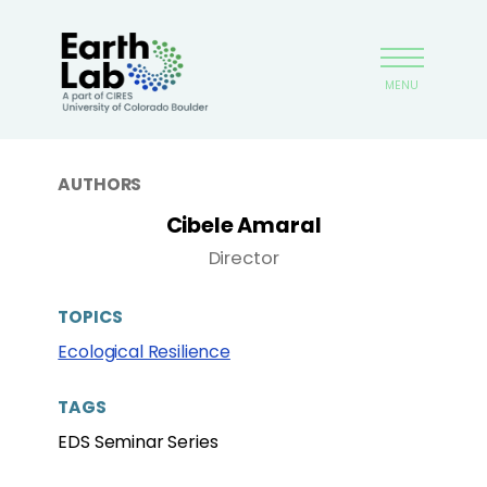
Skip
Earthlab
to
main
MENU
content
AUTHORS
Cibele Amaral
Director
TOPICS
Ecological Resilience
TAGS
EDS Seminar Series