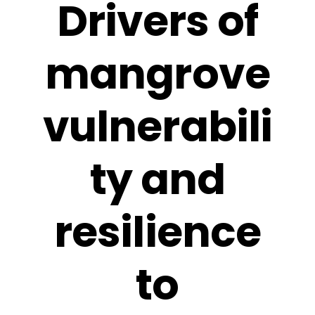
Drivers of
mangrove
vulnerabili
ty and
resilience
to