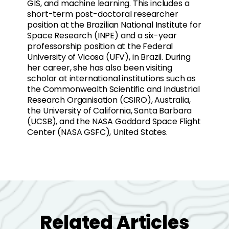
GIS, and machine learning. This includes a
short-term post-doctoral researcher
position at the Brazilian National Institute for
Space Research (INPE) and a six-year
professorship position at the Federal
University of Vicosa (UFV), in Brazil. During
her career, she has also been visiting
scholar at international institutions such as
the Commonwealth Scientific and Industrial
Research Organisation (CSIRO), Australia,
the University of California, Santa Barbara
(UCSB), and the NASA Goddard Space Flight
Center (NASA GSFC), United States.
Related Articles