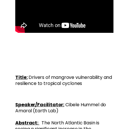
Title:
Drivers of mangrove vulnerability and
resilience to tropical cyclones
Speaker/Facilitator:
Cibele Hummel do
Amaral (Earth Lab)
Abstract:
The North Atlantic Basin is
seeing a significant increase in the