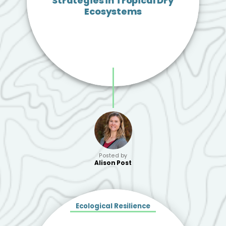
Strategies in Tropical Dry
Ecosystems
Posted by
Alison Post
Ecological Resilience