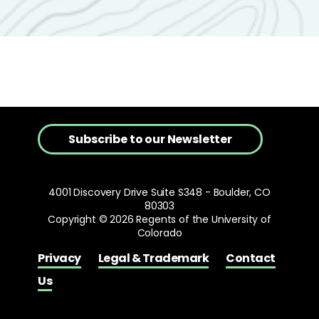
Subscribe to our Newsletter
4001 Discovery Drive Suite S348 - Boulder, CO
80303
Copyright © 2026 Regents of the University of
Colorado
Privacy
Legal & Trademark
Contact
Us