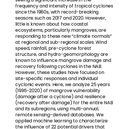
frequency and intensity of tropical cyclones
since the 1980s, with record-breaking
seasons such as 2017 and 2020. However,
little is known about how coastal
ecosystems, particularly mangroves, are
responding to these new “climate normals”
at regional and sub-regional scales. Wind
speed, rainfall, pre-cyclone forest
structure, and hydro-geomorphology are
known to influence mangrove damage and
recovery following cyclones in the NAB.
However, these studies have focused on
site-specific responses and individual
cyclonic events. Here, we analyze 25 years
(1996-2020) of mangrove vulnerability
(damage after a cyclone) and resilience
(recovery after damage) for the entire NAB
and its subregions, using multi-annual,
remote sensing-derived databases. We
applied machine learning to characterize
the influence of 22 potential drivers that