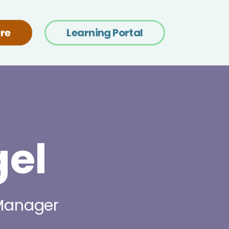
re
Learning Portal
el
 Manager