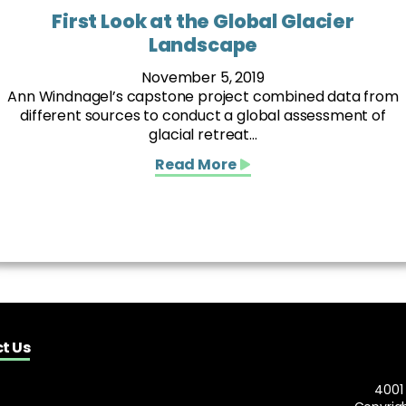
First Look at the Global Glacier
Landscape
November 5, 2019
Ann Windnagel’s capstone project combined data from
different sources to conduct a global assessment of
glacial retreat...
Read More
t Us
4001