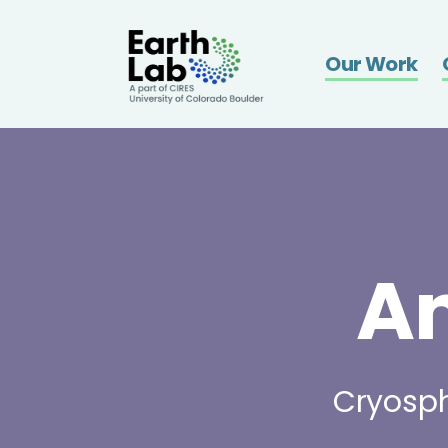
Earthla
Our Work
A
Cryosph