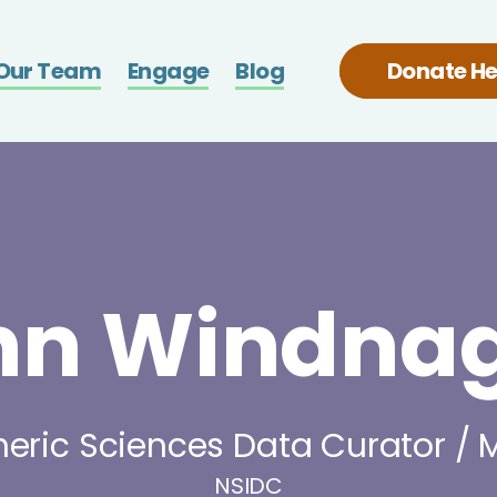
Skip
b
to
Our Team
Engage
Blog
Donate He
main
content
nn Windnag
eric Sciences Data Curator /
NSIDC