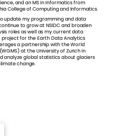
ience, and an MS in Informatics from
phia College of Computing and Informatics.
e to update my programming and data
an continue to grow at NSIDC and broaden
sis roles as well as my current data
 project for the Earth Data Analytics
everages a partnership with the World
(WGMS) at the University of Zurich in
 analyze global statistics about glaciers
 climate change.