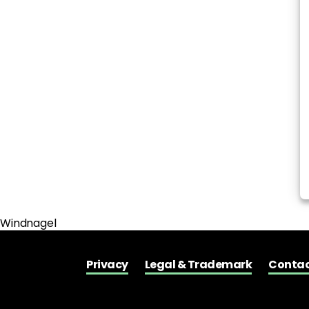
Windnagel
Privacy
Legal & Trademark
Contac