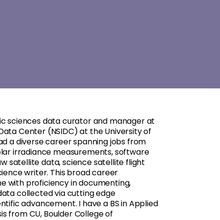
ric sciences data curator and manager at
Data Center (NSIDC) at the University of
had a diverse career spanning jobs from
olar irradiance measurements, software
atellite data, science satellite flight
cience writer. This broad career
e with proficiency in documenting,
data collected via cutting edge
ntific advancement. I have a BS in Applied
s from CU, Boulder College of