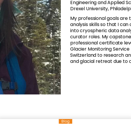
Engineering and Applied Sc
Drexel University, Philadel
My professional goals ar
analysis skills so that I c
into cryospheric data analy
curator roles. My capstone
professional certificate l
Glacier Monitoring Service 
Switzerland to research and
and glacial retreat due to
Blog