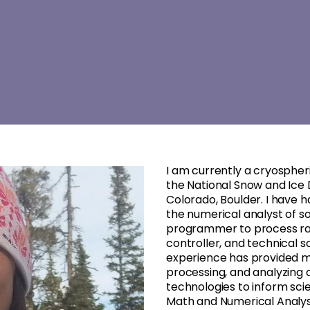
I am currently a cryosphe
the National Snow and Ice 
Colorado, Boulder. I have 
the numerical analyst of s
programmer to process raw s
controller, and technical s
experience has provided m
processing, and analyzing 
technologies to inform scie
Math and Numerical Analysi