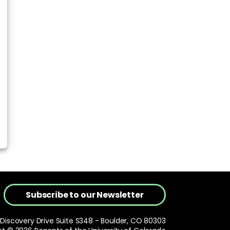
Subscribe to our Newsletter
 Discovery Drive Suite S348 - Boulder, CO 80303