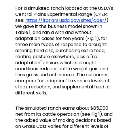
For a simulated ranch located at the USDA's
Central Plains Experimental Range (CPER;
see:
https://ltar.ars.usda.gov/sites/cper/
)
we gave it the business model shown in
Table 1, and ran a with and without
adaptation cases for ten years (Fig. 1), for
three main types of response to drought:
altering herd size, purchasing extra feed,
renting pasture elsewhere, plus a "no
adaptation" choice, which in drought
conditions reduces cattle weight gain and
thus gross and net income. The outcomes
compare "no adaption" to various levels of
stock reduction, and supplemental feed at
different skills.
The simulated ranch earns about $85,000
net from its cattle operation (see Fig 1), and
the added value of making decisions based
on Grass Cast varies for different levels of