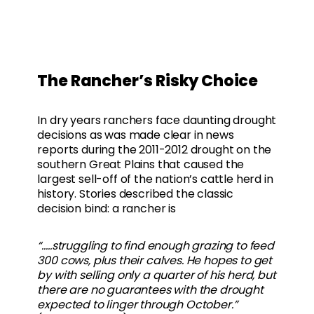
The Rancher’s Risky Choice
In dry years ranchers face daunting drought
decisions as was made clear in news
reports during the 2011-2012 drought on the
southern Great Plains that caused the
largest sell-off of the nation’s cattle herd in
history. Stories described the classic
decision bind: a rancher is
“…..struggling to find enough grazing to feed
300 cows, plus their calves. He hopes to get
by with selling only a quarter of his herd, but
there are no guarantees with the drought
expected to linger through October.”