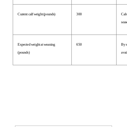
Current calf weight (pounds)
300
Calv
seas
Expected weight at weaning 
650
By s
(pounds)
avai