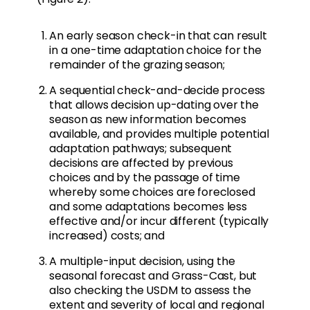
An early season check-in that can result
in a one-time adaptation choice for the
remainder of the grazing season;
A sequential check-and-decide process
that allows decision up-dating over the
season as new information becomes
available, and provides multiple potential
adaptation pathways; subsequent
decisions are affected by previous
choices and by the passage of time
whereby some choices are foreclosed
and some adaptations becomes less
effective and/or incur different (typically
increased) costs; and
A multiple-input decision, using the
seasonal forecast and Grass-Cast, but
also checking the USDM to assess the
extent and severity of local and regional