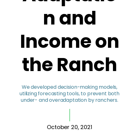
n and
Income on
the Ranch
We developed decision-making models,
utilizing forecasting tools, to prevent both
under- and overadaptation by ranchers.
October 20, 2021