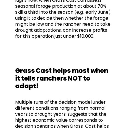
Right now, when Grass Cast can assess
seasonal forage production at about 70%
skill a third into the season (e.g., early June),
using it to decide then whether the forage
might be low and the rancher need to take
drought adaptations, can increase profits
for this operation just under $10,000.
Grass Cast helps most when
it tells ranchers NOT to
adapt!
Multiple runs of the decision model under
different conditions ranging from normal
years to drought years, suggests that the
highest economic value corresponds to
decision scenarios when Grass-Cast helps