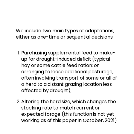
We include two main types of adaptations,
either as one-time or sequential decisions:
Purchasing supplemental feed to make-
up for drought-induced deficit (typical
hay or some cattle feed ration; or
arranging to lease additional pasturage,
often involving transport of some or all of
a herd to a distant grazing location less
affected by drought);
Altering the herd size, which changes the
stocking rate to match current or
expected forage (this function is not yet
working as of this paper in October, 2021).