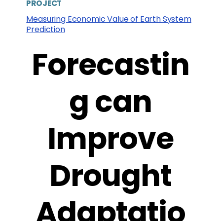
PROJECT
Measuring Economic Value of Earth System
Prediction
Forecastin
g can
Improve
Drought
Adaptatio