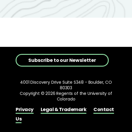
Subscribe to our Newsletter
4001 Discovery Drive Suite S348 - Boulder, CO
80303
Copyright © 2026 Regents of the University of
Colorado
Privacy
Legal & Trademark
Contact
Us