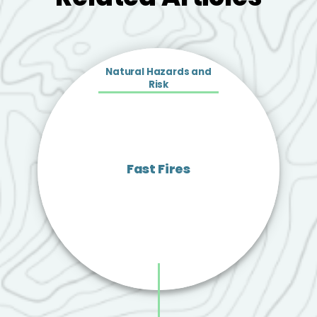
Natural Hazards and
Risk
Fast Fires