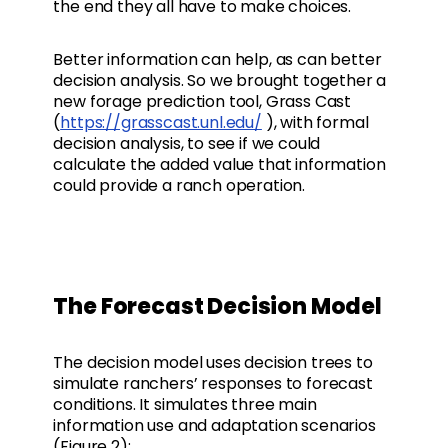
the end they all have to make choices.
Better information can help, as can better
decision analysis. So we brought together a
new forage prediction tool, Grass Cast
(
https://grasscast.unl.edu/
), with formal
decision analysis, to see if we could
calculate the added value that information
could provide a ranch operation.
The Forecast Decision Model
The decision model uses decision trees to
simulate ranchers’ responses to forecast
conditions. It simulates three main
information use and adaptation scenarios
(Figure 2):