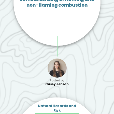
non-flaming combustion
Posted by
Casey Jenson
Natural Hazards and
Risk