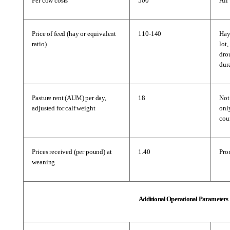
Per cow costs
500
All 
Price of feed (hay or equivalent 
110-140
Hay 
ratio)
lot,
dro
dur
Pasture rent (AUM) per day, 
18
Not
adjusted for calf weight
only
cou
Prices received (per pound) at 
1.40
Pror
weaning
Additional Operational Parameters