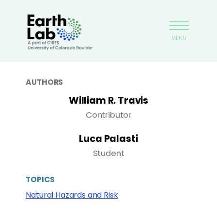
Skip
Earthlab
to
main
MENU
content
AUTHORS
William R. Travis
Contributor
Luca Palasti
Student
TOPICS
Natural Hazards and Risk