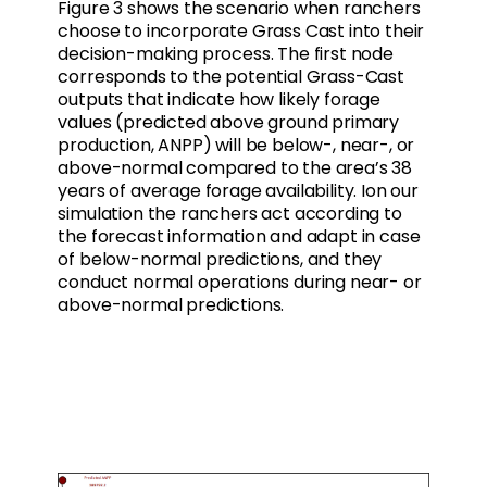
Figure 3 shows the scenario when ranchers
choose to incorporate Grass Cast into their
decision-making process. The first node
corresponds to the potential Grass-Cast
outputs that indicate how likely forage
values (predicted above ground primary
production, ANPP) will be below-, near-, or
above-normal compared to the area’s 38
years of average forage availability. Ion our
simulation the ranchers act according to
the forecast information and adapt in case
of below-normal predictions, and they
conduct normal operations during near- or
above-normal predictions.