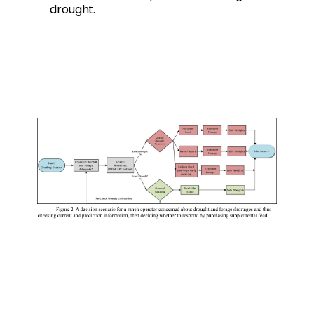
drought.