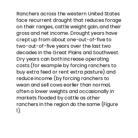
Ranchers across the western United States
face recurrent drought that reduces forage
on their ranges, cattle weight gain, and their
gross and net income. Drought years have
crept up from about one-out-of-five to
two-out-of-five years over the last two
decades in the Great Plains and Southwest.
Dry years can both increase operating
costs (for example by forcing ranchers to
buy extra feed or rent extra pasture) and
reduce income (by forcing ranchers to
wean and sell cows earlier than normal,
often a lower weights and occasionally in
markets flooded by cattle as other
ranchers in the region do the same (Figure
1).