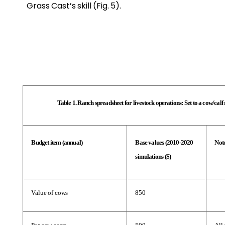
Grass Cast’s skill (Fig. 5).
Table 1. Ranch spreadsheet for livestock operations: Set to a cow/cal
Budget item (annual)
Base values (2010-2020 
Not
simulations ($)
Value of cows
850