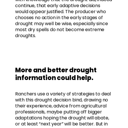
continue, that early adaptive decisions
would appear justified. The producer who
chooses no action in the early stages of
drought may well be wise, especially since
most dry spells do not become extreme
droughts.
More and better drought
information could help.
Ranchers use a variety of strategies to deal
with this drought decision bind, drawing no
their experience, advice from agricultural
professionals, maybe putting off bigger
adaptations hoping the drought will abate,
or at least “next year” will be better. But in