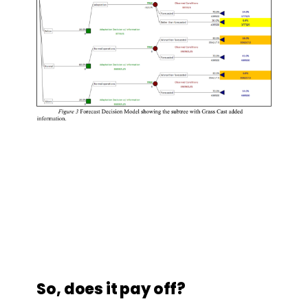
So, does it pay off?