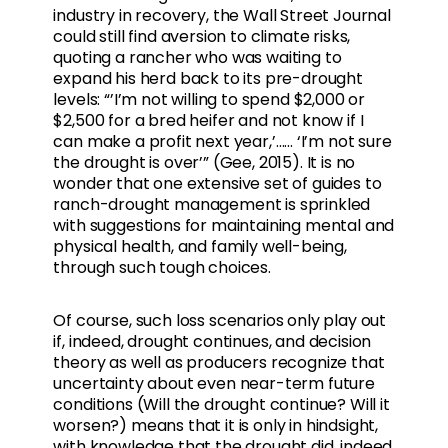
industry in recovery, the Wall Street Journal
could still find aversion to climate risks,
quoting a rancher who was waiting to
expand his herd back to its pre-drought
levels: “’I’m not willing to spend $2,000 or
$2,500 for a bred heifer and not know if I
can make a profit next year,’…... ‘I’m not sure
the drought is over’” (Gee, 2015). It is no
wonder that one extensive set of guides to
ranch-drought management is sprinkled
with suggestions for maintaining mental and
physical health, and family well-being,
through such tough choices.
Of course, such loss scenarios only play out
if, indeed, drought continues, and decision
theory as well as producers recognize that
uncertainty about even near-term future
conditions (Will the drought continue? Will it
worsen?) means that it is only in hindsight,
with knowledge that the drought did, indeed