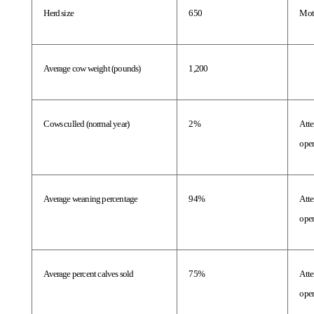
Herd size
650
Mot
Average cow weight (pounds)
1,200
Cows culled (normal year)
2%
Atte
oper
Average weaning percentage
94%
Atte
oper
Average percent calves sold
75%
Atte
oper