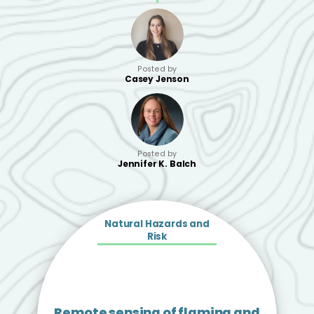
Posted by
Casey Jenson
Posted by
Jennifer K. Balch
Natural Hazards and
Risk
Remote sensing of flaming and