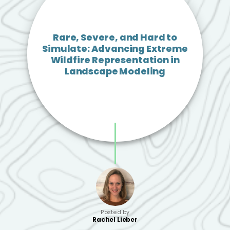
Rare, Severe, and Hard to
Simulate: Advancing Extreme
Wildfire Representation in
Landscape Modeling
Posted by
Rachel Lieber