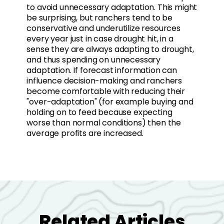
to avoid unnecessary adaptation. This might
be surprising, but ranchers tend to be
conservative and underutilize resources
every year just in case drought hit, in a
sense they are always adapting to drought,
and thus spending on unnecessary
adaptation. If forecast information can
influence decision-making and ranchers
become comfortable with reducing their
"over-adaptation" (for example buying and
holding on to feed because expecting
worse than normal conditions) then the
average profits are increased.
Related Articles