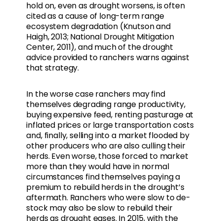
hold on, even as drought worsens, is often
cited as a cause of long-term range
ecosystem degradation (Knutson and
Haigh, 2013; National Drought Mitigation
Center, 2011), and much of the drought
advice provided to ranchers warns against
that strategy.
In the worse case ranchers may find
themselves degrading range productivity,
buying expensive feed, renting pasturage at
inflated prices or large transportation costs
and, finally, selling into a market flooded by
other producers who are also culling their
herds. Even worse, those forced to market
more than they would have in normal
circumstances find themselves paying a
premium to rebuild herds in the drought’s
aftermath. Ranchers who were slow to de-
stock may also be slow to rebuild their
herds as drought eases. In 2015, with the