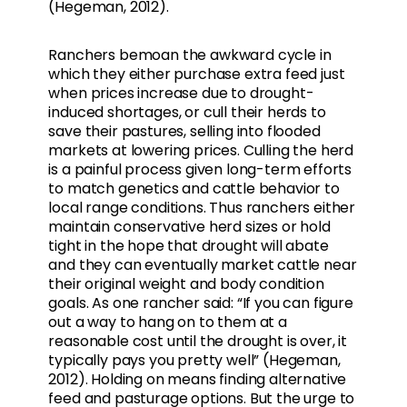
(Hegeman, 2012).
Ranchers bemoan the awkward cycle in
which they either purchase extra feed just
when prices increase due to drought-
induced shortages, or cull their herds to
save their pastures, selling into flooded
markets at lowering prices. Culling the herd
is a painful process given long-term efforts
to match genetics and cattle behavior to
local range conditions. Thus ranchers either
maintain conservative herd sizes or hold
tight in the hope that drought will abate
and they can eventually market cattle near
their original weight and body condition
goals. As one rancher said: “If you can figure
out a way to hang on to them at a
reasonable cost until the drought is over, it
typically pays you pretty well” (Hegeman,
2012). Holding on means finding alternative
feed and pasturage options. But the urge to