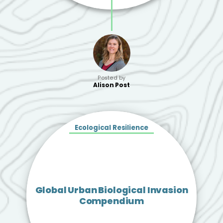
Posted by
Alison Post
Ecological Resilience
Global Urban Biological Invasion
Compendium