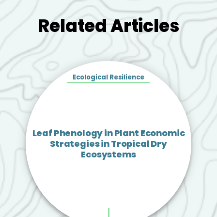
Related Articles
Ecological Resilience
Leaf Phenology in Plant Economic
Strategies in Tropical Dry
Ecosystems