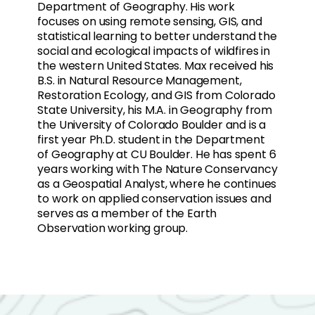
Department of Geography. His work
focuses on using remote sensing, GIS, and
statistical learning to better understand the
social and ecological impacts of wildfires in
the western United States. Max received his
B.S. in Natural Resource Management,
Restoration Ecology, and GIS from Colorado
State University, his M.A. in Geography from
the University of Colorado Boulder and is a
first year Ph.D. student in the Department
of Geography at CU Boulder. He has spent 6
years working with The Nature Conservancy
as a Geospatial Analyst, where he continues
to work on applied conservation issues and
serves as a member of the Earth
Observation working group.