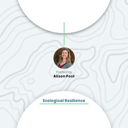
Posted by
Alison Post
Ecological Resilience