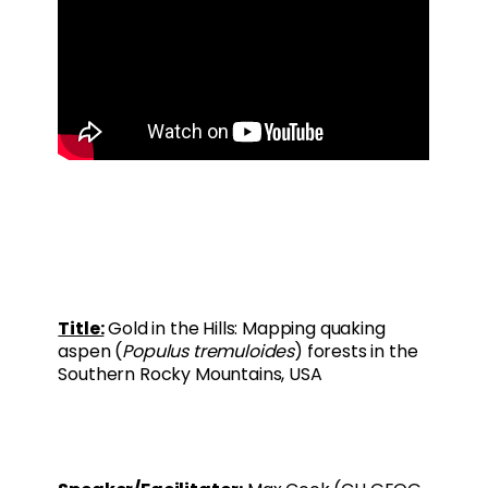
Title:
Gold in the Hills: Mapping quaking
aspen (
Populus tremuloides
) forests in the
Southern Rocky Mountains, USA