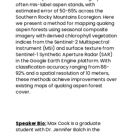
often mis-label aspen stands, with
estimated error of 50-65% across the
Southern Rocky Mountains Ecoregion. Here
we present a method for mapping quaking
aspen forests using seasonal composite
imagery with derived chlorophyll vegetation
indices from the Sentinel-2 Multispectral
Instrument (MSI) and surface texture from
Sentinel-1 Synthetic Aperture Radar (SAR)
in the Google Earth Engine platform. With
classification accuracy ranging from 86-
92% and a spatial resolution of 10 meters,
these methods achieve improvements over
existing maps of quaking aspen forest
cover.
Speaker Bio:
Max Cook is a graduate
student with Dr. Jennifer Balch in the