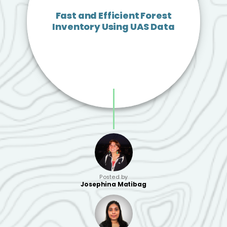
Fast and Efficient Forest
Inventory Using UAS Data
Posted by
Josephina Matibag