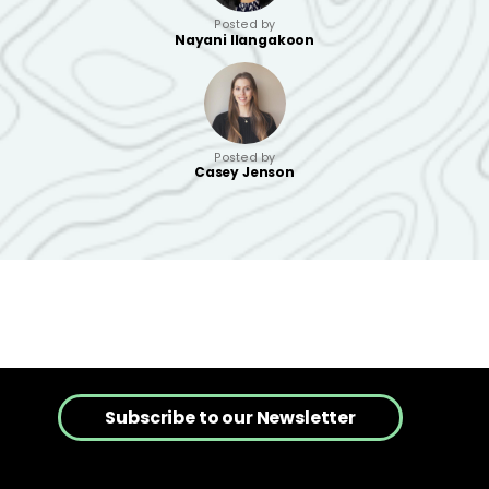
Posted by
Nayani Ilangakoon
Posted by
Casey Jenson
Subscribe to our Newsletter