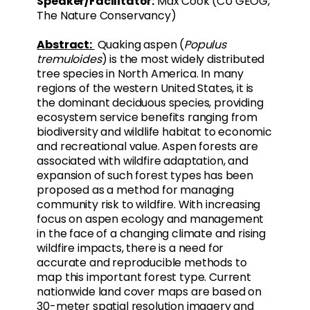
Speaker/Facilitator:
Max Cook (CU GEOG,
The Nature Conservancy)
Abstract:
Quaking aspen (
Populus
tremuloides
) is the most widely distributed
tree species in North America. In many
regions of the western United States, it is
the dominant deciduous species, providing
ecosystem service benefits ranging from
biodiversity and wildlife habitat to economic
and recreational value. Aspen forests are
associated with wildfire adaptation, and
expansion of such forest types has been
proposed as a method for managing
community risk to wildfire. With increasing
focus on aspen ecology and management
in the face of a changing climate and rising
wildfire impacts, there is a need for
accurate and reproducible methods to
map this important forest type. Current
nationwide land cover maps are based on
30-meter spatial resolution imagery and