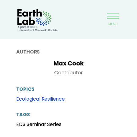
Skip
Earthlab
to
main
MENU
content
AUTHORS
Max Cook
Contributor
TOPICS
Ecological Resilience
TAGS
EDS Seminar Series