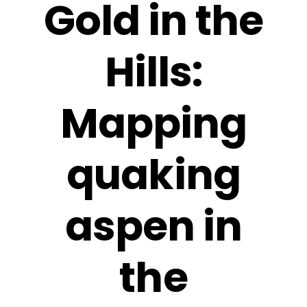
Gold in the
Hills:
Mapping
quaking
aspen in
the