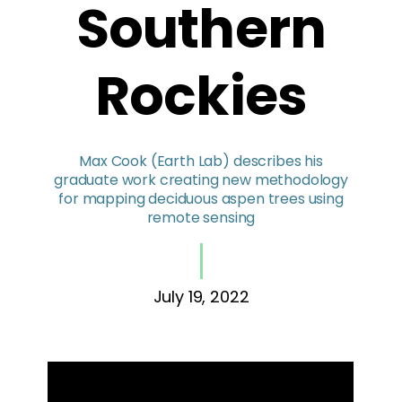
Southern
Rockies
Max Cook (Earth Lab) describes his
graduate work creating new methodology
for mapping deciduous aspen trees using
remote sensing
July 19, 2022