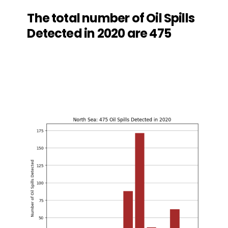
The total number of Oil Spills
Detected in 2020 are 475