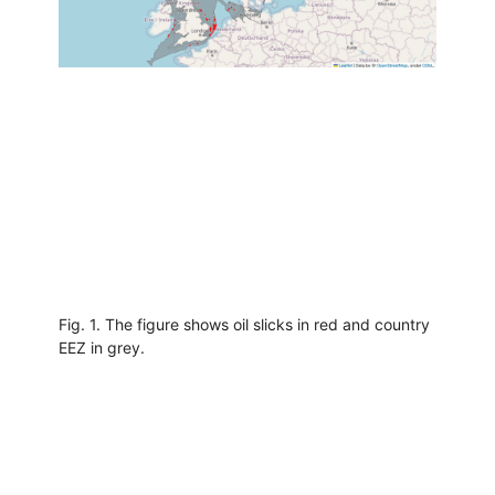
Fig. 1. The figure shows oil slicks in red and country
EEZ in grey.