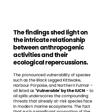
The findings shed light on
the intricate relationship
between anthropogenic
activities and their
ecological repercussions.
The pronounced vulnerability of species
such as the Black Legged Kittiwake,
Harbour Porpoise, and Northern Fulmar –
all listed as
'Vulnerable' by the IUCN
– to
oil spills underscores the compounding
threats that already at-risk species face
in modern marine ecosystems. The fact
that such a significant proportion of the