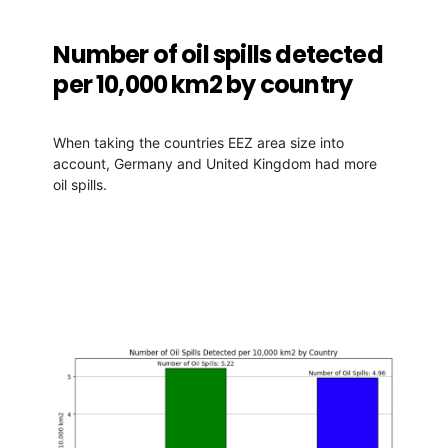
Number of oil spills detected
per 10,000 km2 by country
When taking the countries EEZ area size into
account, Germany and United Kingdom had more
oil spills.