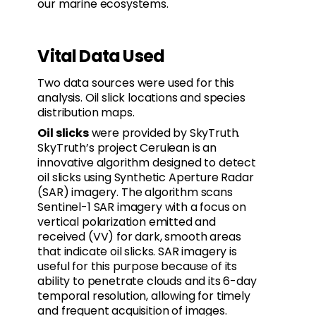
our marine ecosystems.
Vital Data Used
Two data sources were used for this
analysis. Oil slick locations and species
distribution maps.
Oil slicks
were provided by SkyTruth.
SkyTruth’s project Cerulean is an
innovative algorithm designed to detect
oil slicks using Synthetic Aperture Radar
(SAR) imagery. The algorithm scans
Sentinel-1 SAR imagery with a focus on
vertical polarization emitted and
received (VV) for dark, smooth areas
that indicate oil slicks. SAR imagery is
useful for this purpose because of its
ability to penetrate clouds and its 6-day
temporal resolution, allowing for timely
and frequent acquisition of images.