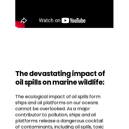
The devastating impact of
oil spills on marine wildlife:
The ecological impact of oil spills form
ships and oil platforms on our oceans
cannot be overlooked. As a major
contributor to pollution, ships and oil
platforms release a dangerous cocktail
of contaminants, including oil spills, toxic