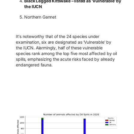
Black Legged Kittiwake – listed as 'Vulnerable' by
the IUCN
Northern Gannet
It's noteworthy that of the 24 species under
examination, six are designated as 'Vulnerable' by
the IUCN. Alarmingly, half of these vulnerable
species rank among the top five most affected by oil
spills, emphasizing the acute risks faced by already
endangered fauna.