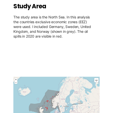
Study Area
The study area is the North Sea. In this analysis
the countries exclusive economic zones (EEZ)
were used. I included Germany, Sweden, United
Kingdom, and Norway (shown in grey). The oil
spills in 2020 are visible in red.