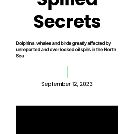
Secrets
Dolphins, whales and birds greatly affected by
unreported and over looked oil spills in the North
Sea
September 12, 2023