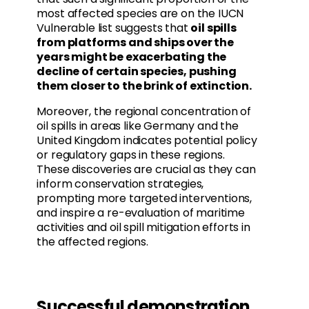
most affected species are on the IUCN
Vulnerable list suggests that
oil spills
from platforms and ships over the
years might be exacerbating the
decline of certain species, pushing
them closer to the brink of extinction.
Moreover, the regional concentration of
oil spills in areas like Germany and the
United Kingdom indicates potential policy
or regulatory gaps in these regions.
These discoveries are crucial as they can
inform conservation strategies,
prompting more targeted interventions,
and inspire a re-evaluation of maritime
activities and oil spill mitigation efforts in
the affected regions.
Successful demonstration