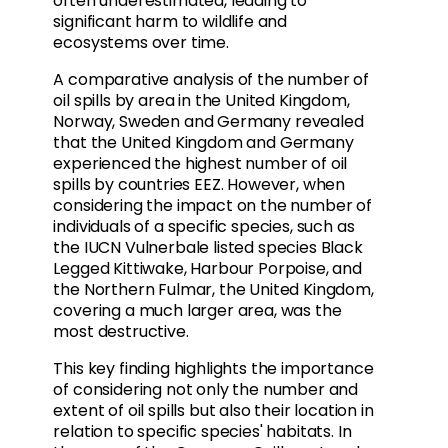
often underestimated, leading to
significant harm to wildlife and
ecosystems over time.
A comparative analysis of the number of
oil spills by area in the United Kingdom,
Norway, Sweden and Germany revealed
that the United Kingdom and Germany
experienced the highest number of oil
spills by countries EEZ. However, when
considering the impact on the number of
individuals of a specific species, such as
the IUCN Vulnerbale listed species Black
Legged Kittiwake, Harbour Porpoise, and
the Northern Fulmar, the United Kingdom,
covering a much larger area, was the
most destructive.
This key finding highlights the importance
of considering not only the number and
extent of oil spills but also their location in
relation to specific species' habitats. In