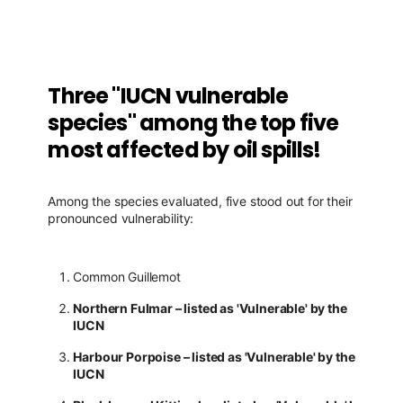
Three "IUCN vulnerable
species" among the top five
most affected by oil spills!
Among the species evaluated, five stood out for their
pronounced vulnerability:
Common Guillemot
Northern Fulmar – listed as 'Vulnerable' by the
IUCN
Harbour Porpoise – listed as 'Vulnerable' by the
IUCN