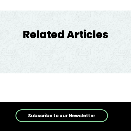
Related Articles
Subscribe to our Newsletter