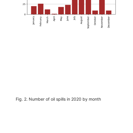
Fig. 2. Number of oil spills in 2020 by month