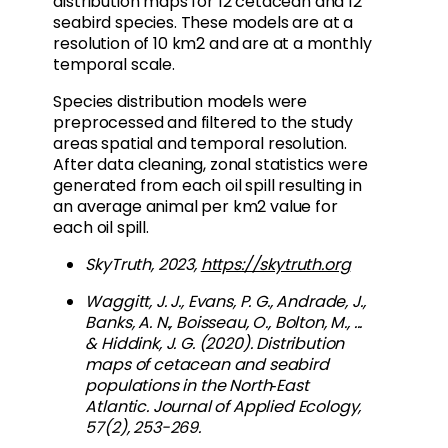
distribution maps for 12 cetacean and 12
seabird species. These models are at a
resolution of 10 km2 and are at a monthly
temporal scale.
Species distribution models were
preprocessed and filtered to the study
areas spatial and temporal resolution.
After data cleaning, zonal statistics were
generated from each oil spill resulting in
an average animal per km2 value for
each oil spill.
SkyTruth, 2023,
https://skytruth.org
Waggitt, J. J., Evans, P. G., Andrade, J.,
Banks, A. N., Boisseau, O., Bolton, M., ...
& Hiddink, J. G. (2020). Distribution
maps of cetacean and seabird
populations in the North‐East
Atlantic. Journal of Applied Ecology,
57(2), 253-269.