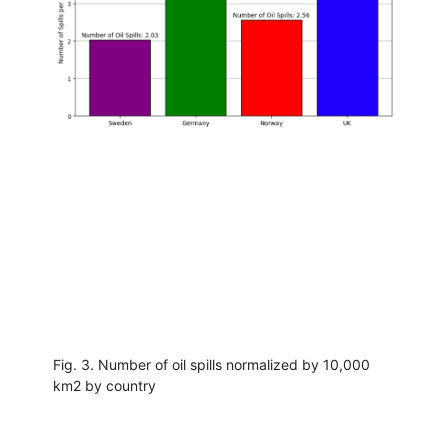
Fig. 3. Number of oil spills normalized by 10,000
km2 by country