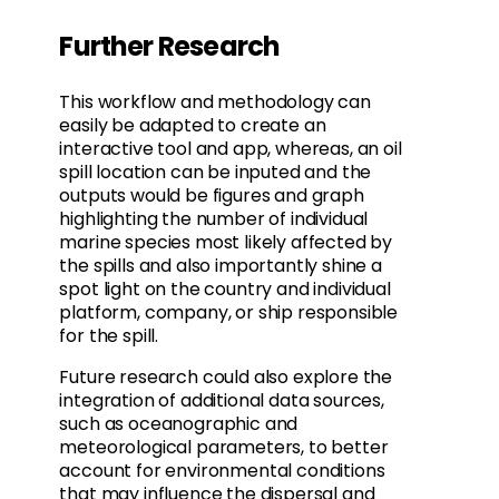
Further Research
This workflow and methodology can
easily be adapted to create an
interactive tool and app, whereas, an oil
spill location can be inputed and the
outputs would be figures and graph
highlighting the number of individual
marine species most likely affected by
the spills and also importantly shine a
spot light on the country and individual
platform, company, or ship responsible
for the spill.
Future research could also explore the
integration of additional data sources,
such as oceanographic and
meteorological parameters, to better
account for environmental conditions
that may influence the dispersal and