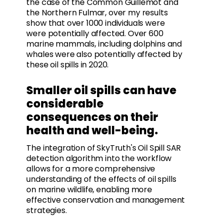
the case of the Common Guillemot and
the Northern Fulmar, over my results
show that over 1000 individuals were
were potentially affected. Over 600
marine mammals, including dolphins and
whales were also potentially affected by
these oil spills in 2020.
Smaller oil spills can have
considerable
consequences on their
health and well-being.
The integration of SkyTruth's Oil Spill SAR
detection algorithm into the workflow
allows for a more comprehensive
understanding of the effects of oil spills
on marine wildlife, enabling more
effective conservation and management
strategies.