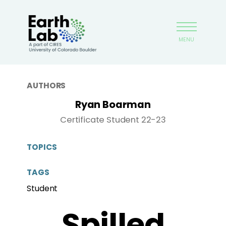
Skip
Earthlab
to
main
MENU
content
AUTHORS
Ryan Boarman
Certificate Student 22-23
TOPICS
TAGS
Student
Spilled