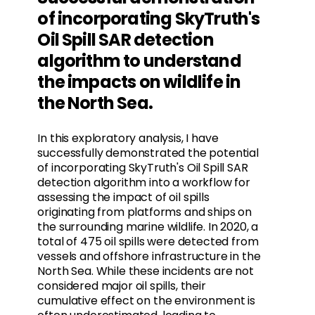
of incorporating SkyTruth's
Oil Spill SAR detection
algorithm to understand
the impacts on wildlife in
the North Sea.
In this exploratory analysis, I have
successfully demonstrated the potential
of incorporating SkyTruth's Oil Spill SAR
detection algorithm into a workflow for
assessing the impact of oil spills
originating from platforms and ships on
the surrounding marine wildlife. In 2020, a
total of 475 oil spills were detected from
vessels and offshore infrastructure in the
North Sea. While these incidents are not
considered major oil spills, their
cumulative effect on the environment is