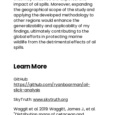
impact of oil spills. Moreover, expanding
the geographical scope of the study and
applying the developed methodology to
other regions would enhance the
generalizability and applicability of my
findings, ultimately contributing to the
global efforts in protecting marine
wildlife from the detrimental effects of oil
spills.
Learn More
GitHub:
https://github.com/ryanboarman/oil-
slick-analysis
SkyTruth:
www.skytruth.org
Waggit et al. 2019: Waggitt, James J., et al.
"Distribution maps of cetacean and