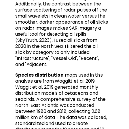
Additionally, the contrast between the
surface scattering of radar pulses off the
small wavelets in clean water versus the
smoother, darker appearance of oil slicks
on radar images makes SAR imagery a
useful tool for detecting oil spills
(SkyTruth, 2023). I used oil slicks from
2020 in the North Sea. I filtered the oil
slick by category to only included
"Infrastructure", "Vessel Old", "Recent",
and "Adjacent.
Species distribution
maps used in this
analysis are from Waggitt et al. 2019.
Waggit et al. 2019 generated monthly
distribution models of cetaceans and
seabirds. A comprehensive survey of the
North-East Atlantic was conducted
between 1980 and 2018, collecting 2.68
million km of data. The data was collated,
standardized and used to create