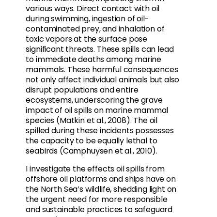
various ways. Direct contact with oil
during swimming, ingestion of oil-
contaminated prey, and inhalation of
toxic vapors at the surface pose
significant threats. These spills can lead
to immediate deaths among marine
mammals. These harmful consequences
not only affect individual animals but also
disrupt populations and entire
ecosystems, underscoring the grave
impact of oil spills on marine mammal
species (Matkin et al., 2008). The oil
spilled during these incidents possesses
the capacity to be equally lethal to
seabirds (Camphuysen et al., 2010).
I investigate the effects oil spills from
offshore oil platforms and ships have on
the North Sea’s wildlife, shedding light on
the urgent need for more responsible
and sustainable practices to safeguard