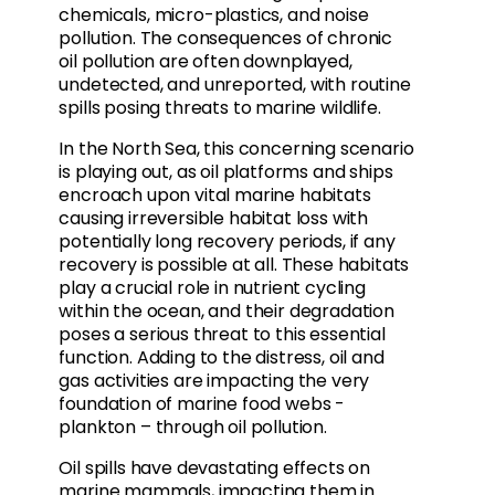
chemicals, micro-plastics, and noise
pollution. The consequences of chronic
oil pollution are often downplayed,
undetected, and unreported, with routine
spills posing threats to marine wildlife.
In the North Sea, this concerning scenario
is playing out, as oil platforms and ships
encroach upon vital marine habitats
causing irreversible habitat loss with
potentially long recovery periods, if any
recovery is possible at all. These habitats
play a crucial role in nutrient cycling
within the ocean, and their degradation
poses a serious threat to this essential
function. Adding to the distress, oil and
gas activities are impacting the very
foundation of marine food webs -
plankton – through oil pollution.
Oil spills have devastating effects on
marine mammals, impacting them in