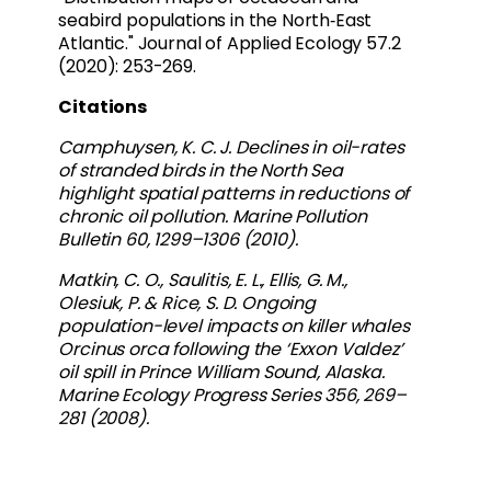
seabird populations in the North‐East
Atlantic." Journal of Applied Ecology 57.2
(2020): 253-269.
Citations
Camphuysen, K. C. J. Declines in oil-rates
of stranded birds in the North Sea
highlight spatial patterns in reductions of
chronic oil pollution. Marine Pollution
Bulletin 60, 1299–1306 (2010).
Matkin, C. O., Saulitis, E. L., Ellis, G. M.,
Olesiuk, P. & Rice, S. D. Ongoing
population-level impacts on killer whales
Orcinus orca following the ‘Exxon Valdez’
oil spill in Prince William Sound, Alaska.
Marine Ecology Progress Series 356, 269–
281 (2008).