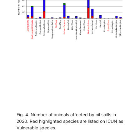
Fig. 4. Number of animals affected by oil spills in
2020. Red highlighted species are listed on ICUN as
Vulnerable species.