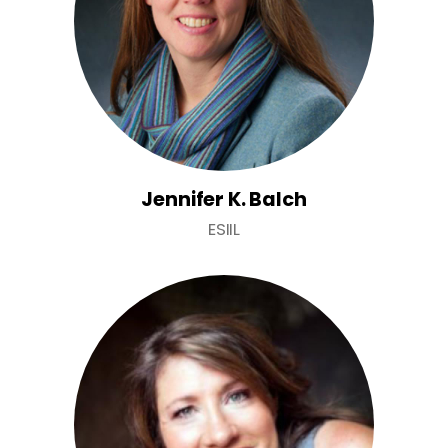
Jennifer K. Balch
ESIIL