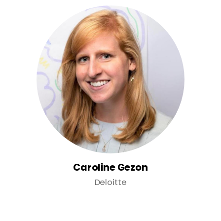
Caroline Gezon
Deloitte