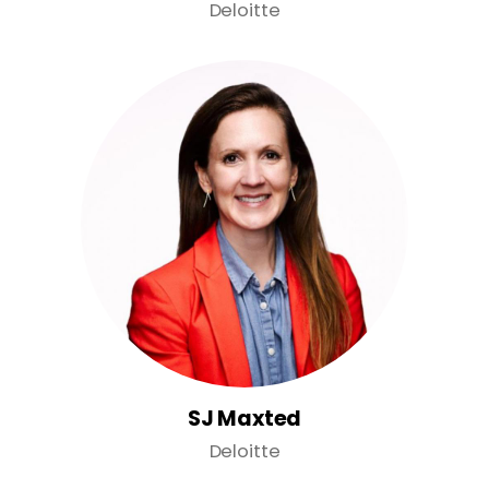
Deloitte
SJ Maxted
Deloitte