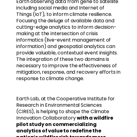
Earth observing data from gene to satellite
including social media and Internet of
Things (IoT), to inform climate resilience.
Focusing the deluge of available data and
cutting-edge analytics to inform decision-
making at the intersection of crisis
informatics (live-event management of
information) and geospatial analytics can
provide valuable, contextual event insights.
The integration of these two domains is
necessary to improve the effectiveness of
mitigation, response, and recovery efforts in
response to climate change.
Earth Lab, at the Cooperative Institute for
Research in Environmental Sciences
(CIRES), is helping to shape the Climate
Innovation Collaboratory
with a wildfire
pilot study on commercializing
analytics of value to redefine the