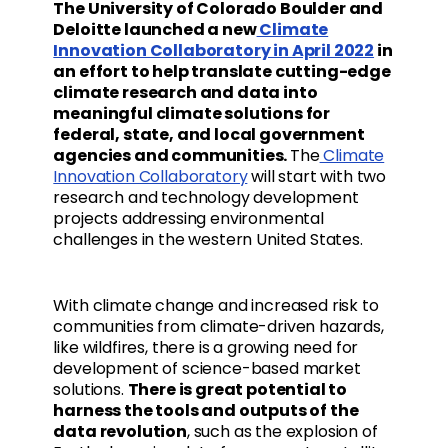
The University of Colorado Boulder and
Deloitte launched a new
Climate
Innovation Collaboratory in April 2022
in
an effort to help translate cutting-edge
climate research and data into
meaningful climate solutions for
federal, state, and local government
agencies and communities.
The
Climate
Innovation Collaboratory
will start with two
research and technology development
projects addressing environmental
challenges in the western United States.
With climate change and increased risk to
communities from climate-driven hazards,
like wildfires, there is a growing need for
development of science-based market
solutions.
There is great potential to
harness the tools and outputs of the
data revolution
, such as the explosion of