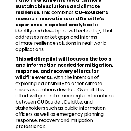
nation’s wildfire risk towards more
sustainable solutions and climate
resilience.
This combines
CU-Boulder’s
research innovations and Deloitte’s
experience in applied analytics
to
identify and develop novel technology that
addresses market gaps and informs
climate resilience solutions in real-world
applications.
This wildfire pilot will focus on the tools
and information needed for mitigation,
response, and recovery efforts for
wildfire events
, with the intention of
exploring extensibility to other climate
crises as solutions develop. Overall, this
effort will generate meaningful interactions
between CU Boulder, Deloitte, and
stakeholders such as public information
officers as well as emergency planning,
response, recovery and mitigation
professionals.