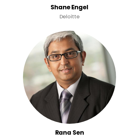
Shane Engel
Deloitte
Rana Sen