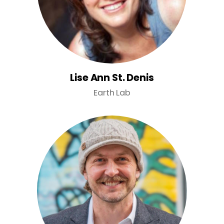
Lise Ann St. Denis
Earth Lab