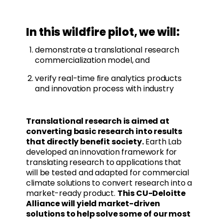
In this wildfire pilot, we will:
demonstrate a translational research
commercialization model, and
verify real-time fire analytics products
and innovation process with industry
Translational research is aimed at
converting basic research into results
that directly benefit society.
Earth Lab
developed an innovation framework for
translating research to applications that
will be tested and adapted for commercial
climate solutions to convert research into a
market-ready product.
This CU-Deloitte
Alliance will yield market-driven
solutions to help solve some of our most