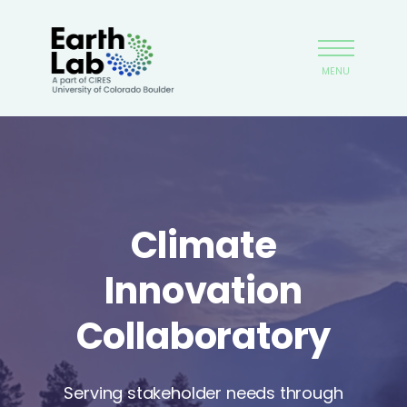
Skip
Earthlab
to
main
MENU
content
Climate
Innovation
Collaboratory
Serving stakeholder needs through