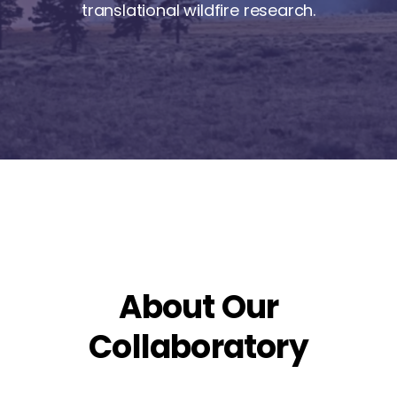
translational wildfire research.
About Our
Collaboratory