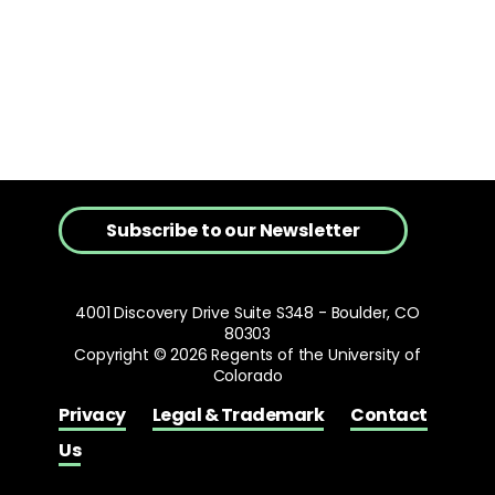
Subscribe to our Newsletter
4001 Discovery Drive Suite S348 - Boulder, CO
80303
Copyright © 2026 Regents of the University of
Colorado
Privacy
Legal & Trademark
Contact
Us