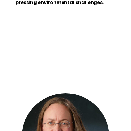
pressing environmental challenges.