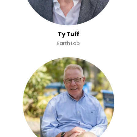
Ty Tuff
Earth Lab