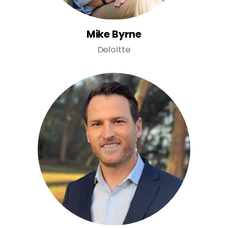
Mike Byrne
Deloitte