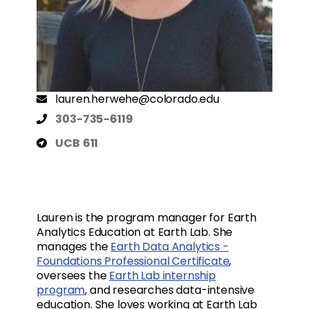
lauren.herwehe@colorado.edu
303-735-6119
UCB 611
Lauren is the program manager for Earth
Analytics Education at Earth Lab. She
manages the
Earth Data Analytics -
Foundations Professional Certificate
,
oversees the
Earth Lab internship
program
, and researches data-intensive
education. She loves working at Earth Lab