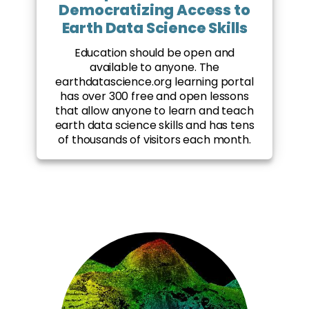
Democratizing Access to
Earth Data Science Skills
Education should be open and
available to anyone. The
earthdatascience.org learning portal
has over 300 free and open lessons
that allow anyone to learn and teach
earth data science skills and has tens
of thousands of visitors each month.