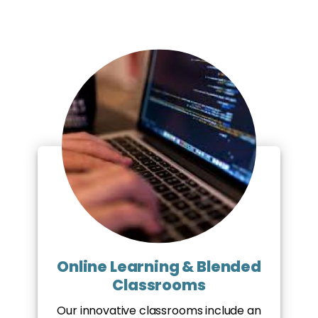
Online Learning & Blended
Classrooms
Our innovative classrooms include an