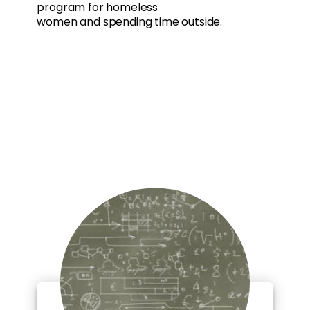
program for homeless
women and spending time outside.