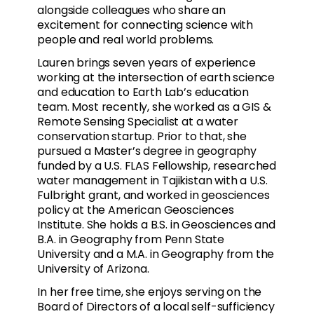
alongside colleagues who share an
excitement for connecting science with
people and real world problems.
Lauren brings seven years of experience
working at the intersection of earth science
and education to Earth Lab’s education
team. Most recently, she worked as a GIS &
Remote Sensing Specialist at a water
conservation startup. Prior to that, she
pursued a Master’s degree in geography
funded by a U.S. FLAS Fellowship, researched
water management in Tajikistan with a U.S.
Fulbright grant, and worked in geosciences
policy at the American Geosciences
Institute. She holds a B.S. in Geosciences and
B.A. in Geography from Penn State
University and a M.A. in Geography from the
University of Arizona.
In her free time, she enjoys serving on the
Board of Directors of a local self-sufficiency