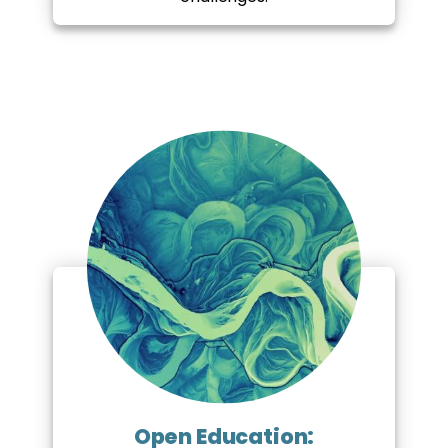
Open Education: