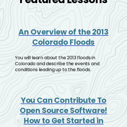
An Overview of the 2013
Colorado Floods
You will learn about the 2013 floods in
Colorado and describe the events and
conditions leading up to the floods.
You Can Contribute To
Open Source Software!
How to Get Started in