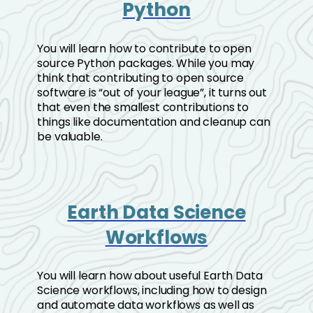
Python
You will learn how to contribute to open
source Python packages. While you may
think that contributing to open source
software is “out of your league”, it turns out
that even the smallest contributions to
things like documentation and cleanup can
be valuable.
Earth Data Science
Workflows
You will learn how about useful Earth Data
Science workflows, including how to design
and automate data workflows as well as