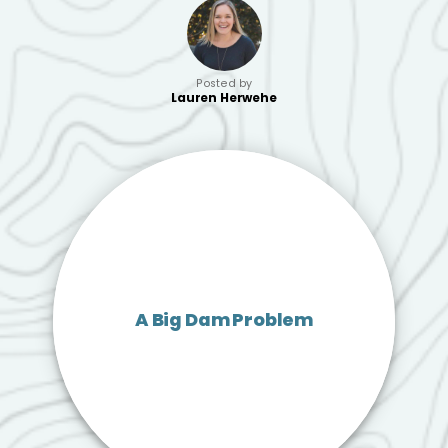
Posted by
Lauren Herwehe
A Big Dam Problem