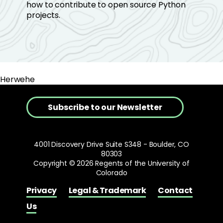
how to contribute to open source Python
projects.
Herwehe
Subscribe to our Newsletter
4001 Discovery Drive Suite S348 - Boulder, CO
80303
Copyright © 2026 Regents of the University of
Colorado
Privacy
Legal & Trademark
Contact
Us