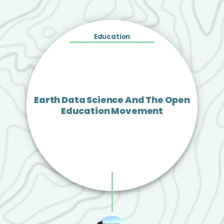
Education
Earth Data Science And The Open
Education Movement