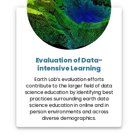
Evaluation of Data-
intensive Learning
Earth Lab’s evaluation efforts
contribute to the larger field of data
science education by identifying best
practices surrounding earth data
science education in online and in
person environments and across
diverse demographics.