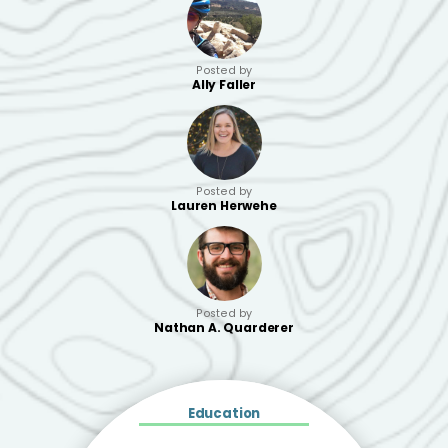
Posted by
Ally Faller
Posted by
Lauren Herwehe
Posted by
Nathan A. Quarderer
Education