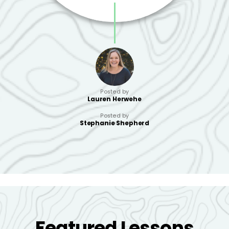
Posted by
Lauren Herwehe
Posted by
Stephanie Shepherd
Featured Lessons