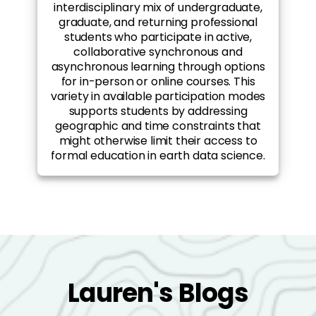
interdisciplinary mix of undergraduate,
graduate, and returning professional
students who participate in active,
collaborative synchronous and
asynchronous learning through options
for in-person or online courses. This
variety in available participation modes
supports students by addressing
geographic and time constraints that
might otherwise limit their access to
formal education in earth data science.
Lauren's Blogs