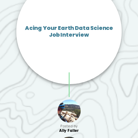
Acing Your Earth Data Science
Job Interview
Posted by
Ally Faller