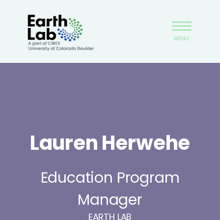
Skip
Earthlab
to
main
MENU
content
Lauren Herwehe
Education Program
Manager
EARTH LAB