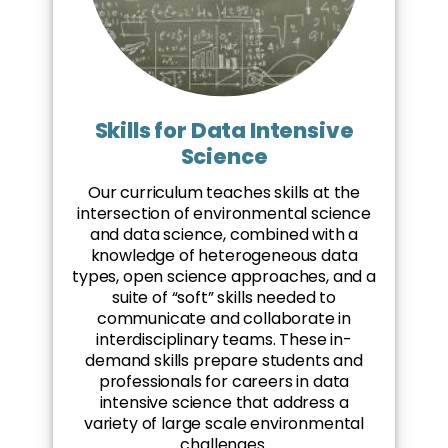
Skills for Data Intensive
Science
Our curriculum teaches skills at the
intersection of environmental science
and data science, combined with a
knowledge of heterogeneous data
types, open science approaches, and a
suite of “soft” skills needed to
communicate and collaborate in
interdisciplinary teams. These in-
demand skills prepare students and
professionals for careers in data
intensive science that address a
variety of large scale environmental
challenges.