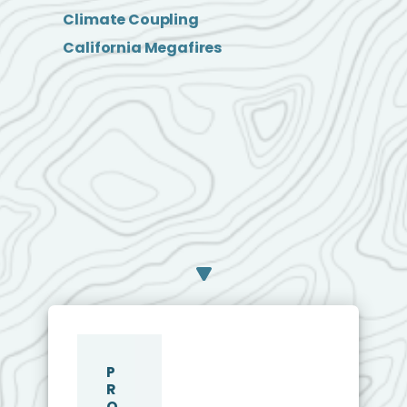
Climate Coupling
California Megafires
P
R
O