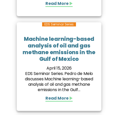
Read More
EDS Seminar Series
Machine learning-based
analysis of oil and gas
methane emissions in the
Gulf of Mexico
April 15, 2026
EDS Seminar Series. Pedro de Melo
discusses Machine learning-based
analysis of oil and gas methane
emissions in the Gulf...
Read More