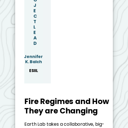
J
E
C
T
L
E
A
D
Jennifer
K. Balch
ESIIL
Fire Regimes and How
They are Changing
Earth Lab takes a collaborative, big-