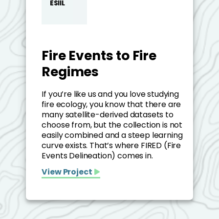
ESIIL
Fire Events to Fire
Regimes
If you’re like us and you love studying
fire ecology, you know that there are
many satellite-derived datasets to
choose from, but the collection is not
easily combined and a steep learning
curve exists. That’s where FIRED (Fire
Events Delineation) comes in.
View Project