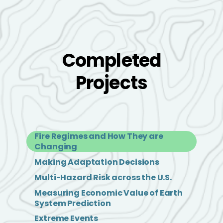
Completed
Projects
Fire Regimes and How They are
Changing
Making Adaptation Decisions
Multi-Hazard Risk across the U.S.
Measuring Economic Value of Earth
System Prediction
Extreme Events