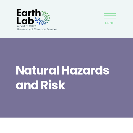
Skip
Earthlab
to
main
MENU
content
Natural Hazards
and Risk