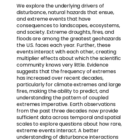
We explore the underlying drivers of
disturbance, natural hazards that ensue,
and extreme events that have
consequences to landscapes, ecosystems,
and society. Extreme droughts, fires, and
floods are among the greatest geohazards
the U.S. faces each year. Further, these
events interact with each other, creating
multiplier effects about which the scientific
community knows very little. Evidence
suggests that the frequency of extremes
has increased over recent decades,
particularly for climate extremes and large
fires, making the ability to predict, and
understanding the pattern of coupled
extremes imperative. Earth observations
from the past three decades now provide
sufficient data across temporal and spatial
scales to explore questions about how rare,
extreme events interact. A better
understanding of disturbance interactions