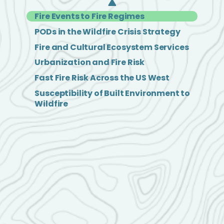
Fire Events to Fire Regimes
PODs in the Wildfire Crisis Strategy
Fire and Cultural Ecosystem Services
Urbanization and Fire Risk
Fast Fire Risk Across the US West
Susceptibility of Built Environment to
Wildfire