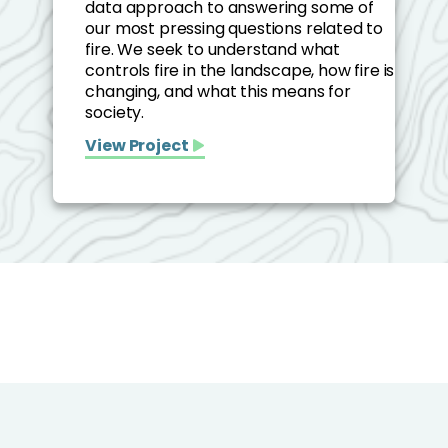
data approach to answering some of
our most pressing questions related to
fire. We seek to understand what
controls fire in the landscape, how fire is
changing, and what this means for
society.
View Project