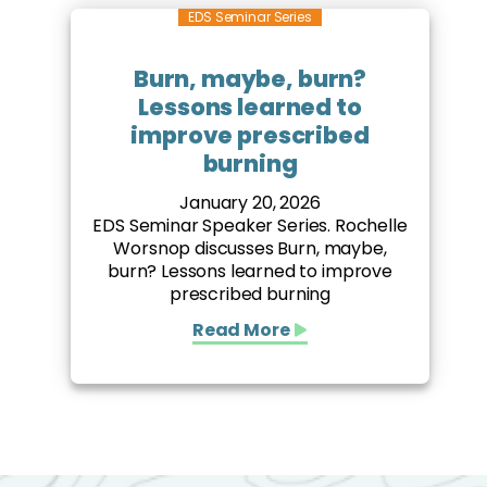
EDS Seminar Series
Burn, maybe, burn?
Lessons learned to
improve prescribed
burning
January 20, 2026
EDS Seminar Speaker Series. Rochelle
Worsnop discusses Burn, maybe,
burn? Lessons learned to improve
prescribed burning
Read More