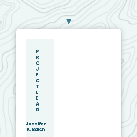
P
R
O
J
E
C
T
L
E
A
D
Jennifer
K. Balch