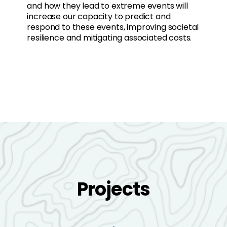
and how they lead to extreme events will
increase our capacity to predict and
respond to these events, improving societal
resilience and mitigating associated costs.
Projects