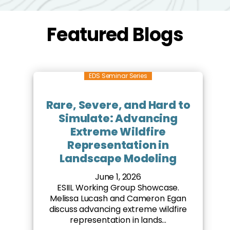
Featured Blogs
EDS Seminar Series
Rare, Severe, and Hard to
Simulate: Advancing
Extreme Wildfire
Representation in
Landscape Modeling
June 1, 2026
ESIIL Working Group Showcase.
Melissa Lucash and Cameron Egan
discuss advancing extreme wildfire
representation in lands...