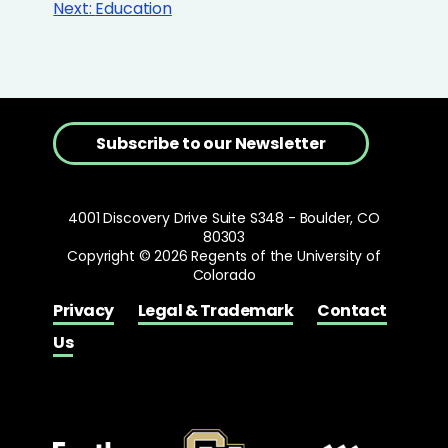
Next:
Education
Subscribe to our Newsletter
4001 Discovery Drive Suite S348 - Boulder, CO
80303
Copyright © 2026 Regents of the University of
Colorado
Privacy
Legal & Trademark
Contact
Us